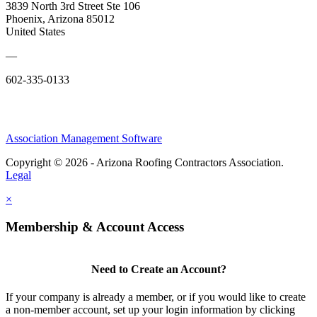
3839 North 3rd Street Ste 106
Phoenix, Arizona 85012
United States
—
602-335-0133
Association Management Software
Copyright © 2026 - Arizona Roofing Contractors Association.
Legal
×
Membership & Account Access
Need to Create an Account?
If your company is already a member, or if you would like to create
a non-member account, set up your login information by clicking