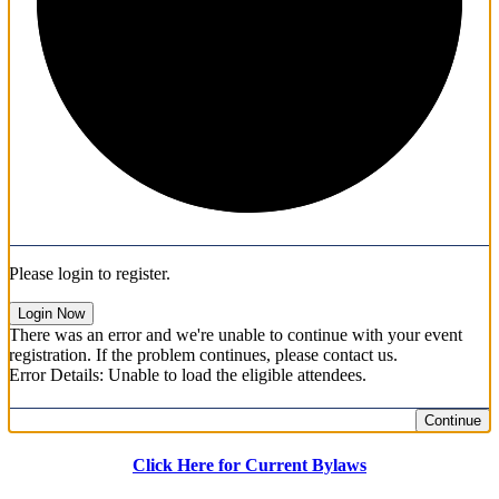
Please login to register.
Login Now
There was an error and we're unable to continue with your event
registration. If the problem continues, please contact us.
Error Details: Unable to load the eligible attendees.
Continue
Click Here for Current Bylaws