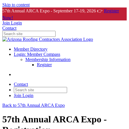
Skip to content
57th Annual ARCA Expo - September 17-19, 2026 👉
Register
Now!
Join
Login
Contact
Member Directory
Login: Member Compass
Membership Information
Register
Contact
Join
Login
Back to 57th Annual ARCA Expo
57th Annual ARCA Expo -