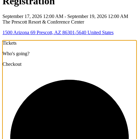
Registration
September 17, 2026 12:00 AM - September 19, 2026 12:00 AM
The Prescott Resort & Conference Center
1500 Arizona 69 Prescott, AZ 86301-5640 United States
Tickets
Who's going?
Checkout
1/3