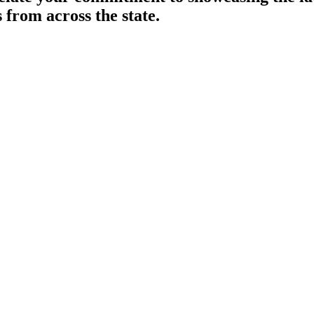
 from across the state.