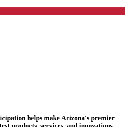
ticipation helps make Arizona's premier
est products, services, and innovations