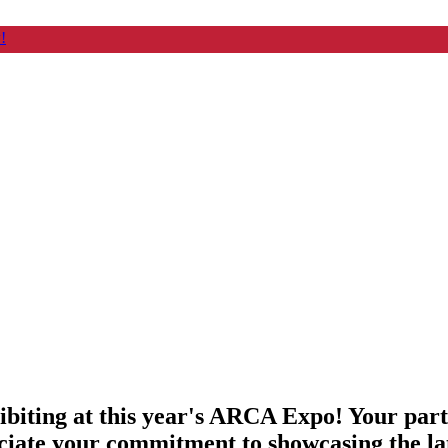
!
ibiting at this year's ARCA Expo! Your par
ciate your commitment to showcasing the lat