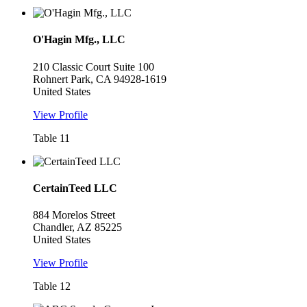
O'Hagin Mfg., LLC
210 Classic Court Suite 100
Rohnert Park, CA 94928-1619
United States
View Profile
Table 11
CertainTeed LLC
884 Morelos Street
Chandler, AZ 85225
United States
View Profile
Table 12