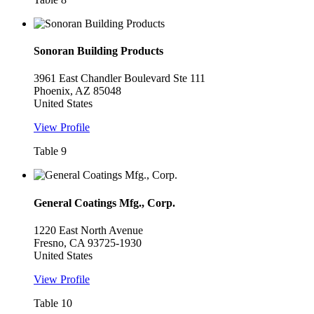
Sonoran Building Products
3961 East Chandler Boulevard Ste 111
Phoenix, AZ 85048
United States
View Profile
Table 9
General Coatings Mfg., Corp.
1220 East North Avenue
Fresno, CA 93725-1930
United States
View Profile
Table 10