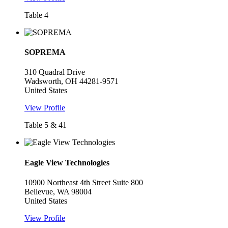
Table 4
SOPREMA
310 Quadral Drive
Wadsworth, OH 44281-9571
United States
View Profile
Table 5 & 41
Eagle View Technologies
10900 Northeast 4th Street Suite 800
Bellevue, WA 98004
United States
View Profile