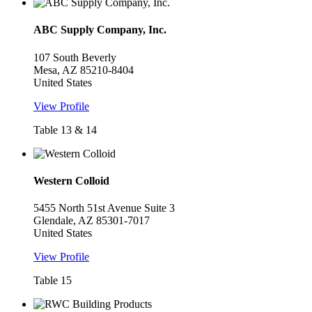
ABC Supply Company, Inc.
107 South Beverly
Mesa, AZ 85210-8404
United States
View Profile
Table 13 & 14
Western Colloid
5455 North 51st Avenue Suite 3
Glendale, AZ 85301-7017
United States
View Profile
Table 15