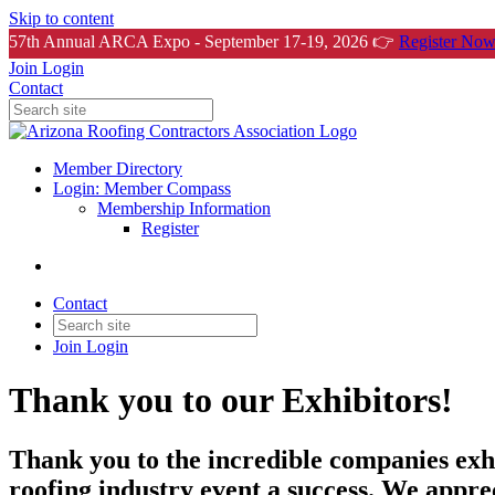
Skip to content
57th Annual ARCA Expo - September 17-19, 2026 👉
Register Now
Join
Login
Contact
Member Directory
Login: Member Compass
Membership Information
Register
Contact
Join
Login
Thank you to our Exhibitors!
Thank you to the incredible companies exh
roofing industry event a success. We appre