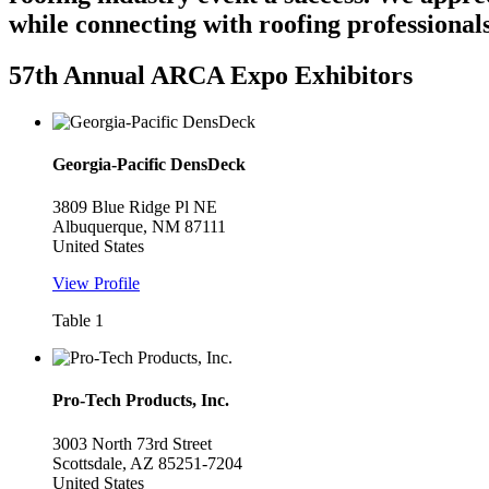
while connecting with roofing professionals
57th Annual ARCA Expo Exhibitors
Georgia-Pacific DensDeck
3809 Blue Ridge Pl NE
Albuquerque, NM 87111
United States
View Profile
Table 1
Pro-Tech Products, Inc.
3003 North 73rd Street
Scottsdale, AZ 85251-7204
United States