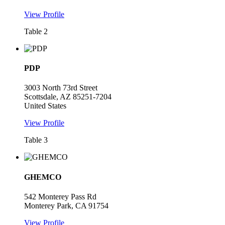
View Profile
Table 2
PDP
3003 North 73rd Street
Scottsdale, AZ 85251-7204
United States
View Profile
Table 3
GHEMCO
542 Monterey Pass Rd
Monterey Park, CA 91754
View Profile