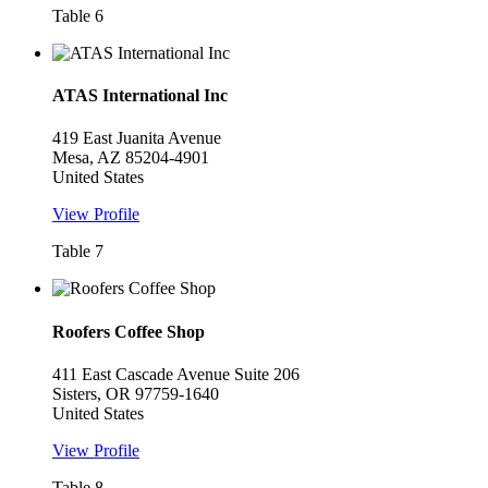
Table 6
ATAS International Inc
419 East Juanita Avenue
Mesa, AZ 85204-4901
United States
View Profile
Table 7
Roofers Coffee Shop
411 East Cascade Avenue Suite 206
Sisters, OR 97759-1640
United States
View Profile
Table 8