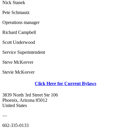
Nick Stanek
Pete Schmautz
Operations manager
Richard Campbell
Scott Underwood
Service Superintendent
Steve McKeever
Stevie McKeever
Click Here for Current Bylaws
3839 North 3rd Street Ste 106
Phoenix, Arizona 85012
United States
—
602-335-0133