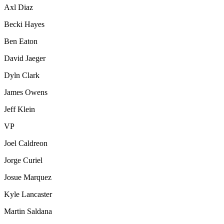
Axl Diaz
Becki Hayes
Ben Eaton
David Jaeger
Dyln Clark
James Owens
Jeff Klein
VP
Joel Caldreon
Jorge Curiel
Josue Marquez
Kyle Lancaster
Martin Saldana