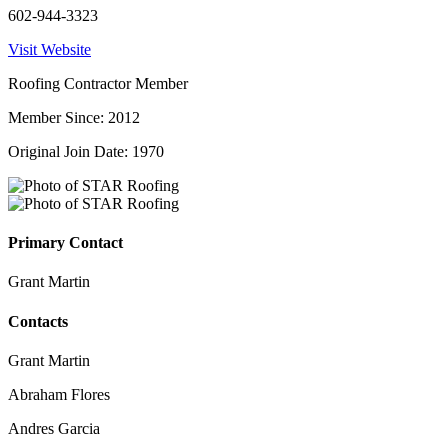
602-944-3323
Visit Website
Roofing Contractor Member
Member Since: 2012
Original Join Date: 1970
Primary Contact
Grant Martin
Contacts
Grant Martin
Abraham Flores
Andres Garcia