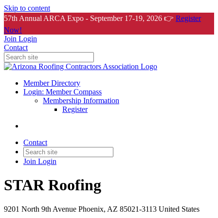
Skip to content
57th Annual ARCA Expo - September 17-19, 2026 👉
Register
Now!
Join
Login
Contact
Member Directory
Login: Member Compass
Membership Information
Register
Contact
Join
Login
STAR Roofing
9201 North 9th Avenue Phoenix, AZ 85021-3113 United States