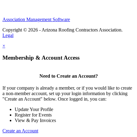
Association Management Software
Copyright © 2026 - Arizona Roofing Contractors Association.
Legal
×
Membership & Account Access
Need to Create an Account?
If your company is already a member, or if you would like to create
a non-member account, set up your login information by clicking
"Create an Account" below. Once logged in, you can:
Update Your Profile
Register for Events
View & Pay Invoices
Create an Account