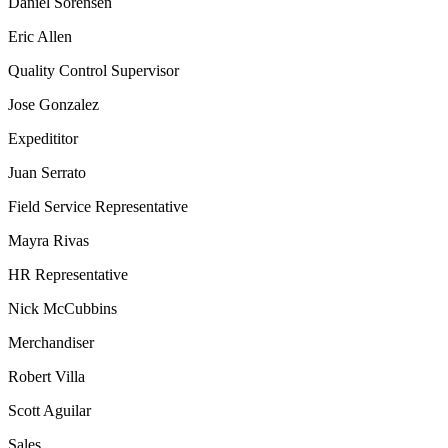
Daniel Sorensen
Eric Allen
Quality Control Supervisor
Jose Gonzalez
Expedititor
Juan Serrato
Field Service Representative
Mayra Rivas
HR Representative
Nick McCubbins
Merchandiser
Robert Villa
Scott Aguilar
Sales