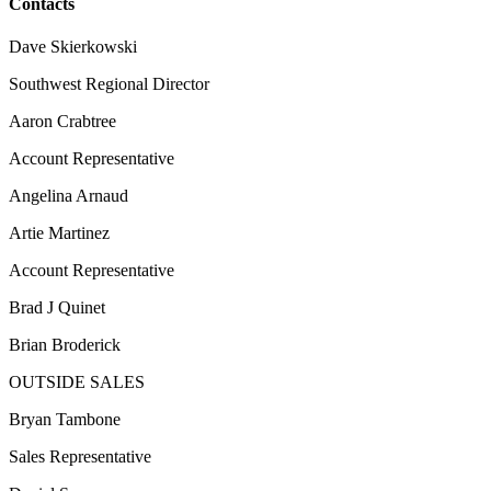
Contacts
Dave Skierkowski
Southwest Regional Director
Aaron Crabtree
Account Representative
Angelina Arnaud
Artie Martinez
Account Representative
Brad J Quinet
Brian Broderick
OUTSIDE SALES
Bryan Tambone
Sales Representative