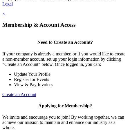
Legal
×
Membership & Account Access
Need to Create an Account?
If your company is already a member, or if you would like to create
a non-member account, set up your login information by clicking
"Create an Account" below. Once logged in, you can:
Update Your Profile
Register for Events
View & Pay Invoices
Create an Account
Applying for Membership?
We invite and encourage you to join! By working together, we can
achieve our mission to maintain and enhance our industry as a
whole.