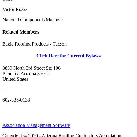
Victor Rosas
National Components Manager
Related Members
Eagle Roofing Products - Tucson
Click Here for Current Bylaws
3839 North 3rd Street Ste 106
Phoenix, Arizona 85012
United States
—
602-335-0133
Association Management Software
Copyright © 2026 - Arizona Roofing Contractors Association.