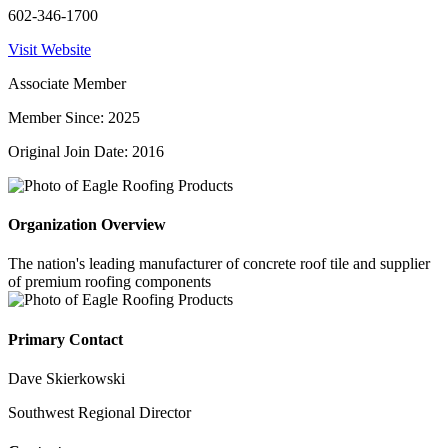
602-346-1700
Visit Website
Associate Member
Member Since: 2025
Original Join Date: 2016
Organization Overview
The nation's leading manufacturer of concrete roof tile and supplier
of premium roofing components
Primary Contact
Dave Skierkowski
Southwest Regional Director