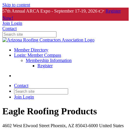
Skip to content
57th Annual ARCA Expo - September 17-19, 2026 👉
Register
Now!
Join
Login
Contact
Member Directory
Login: Member Compass
Membership Information
Register
Contact
Join
Login
Eagle Roofing Products
4602 West Elwood Street Phoenix, AZ 85043-6000 United States