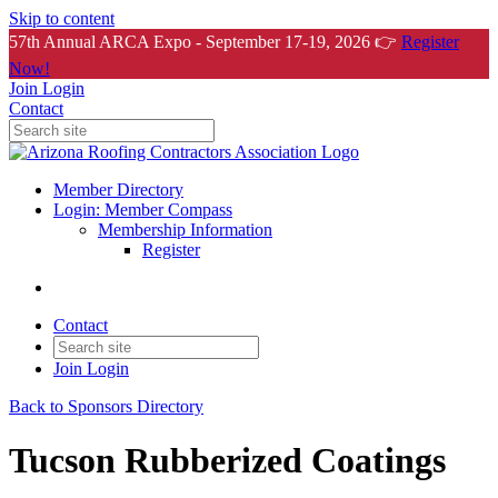
Skip to content
57th Annual ARCA Expo - September 17-19, 2026 👉
Register
Now!
Join
Login
Contact
Member Directory
Login: Member Compass
Membership Information
Register
Contact
Join
Login
Back to Sponsors Directory
Tucson Rubberized Coatings