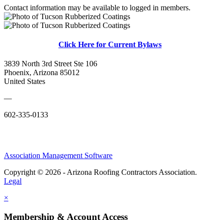
Contact information may be available to logged in members.
Click Here for Current Bylaws
3839 North 3rd Street Ste 106
Phoenix, Arizona 85012
United States
—
602-335-0133
Association Management Software
Copyright © 2026 - Arizona Roofing Contractors Association.
Legal
×
Membership & Account Access