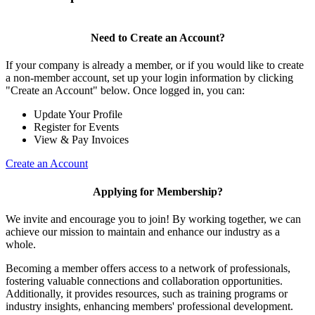
Need to Create an Account?
If your company is already a member, or if you would like to create
a non-member account, set up your login information by clicking
"Create an Account" below. Once logged in, you can:
Update Your Profile
Register for Events
View & Pay Invoices
Create an Account
Applying for Membership?
We invite and encourage you to join! By working together, we can
achieve our mission to maintain and enhance our industry as a
whole.
Becoming a member offers access to a network of professionals,
fostering valuable connections and collaboration opportunities.
Additionally, it provides resources, such as training programs or
industry insights, enhancing members' professional development.