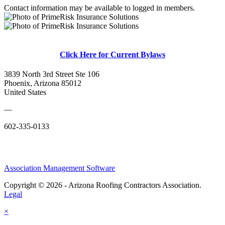
Contact information may be available to logged in members.
Click Here for Current Bylaws
3839 North 3rd Street Ste 106
Phoenix, Arizona 85012
United States
—
602-335-0133
Association Management Software
Copyright © 2026 - Arizona Roofing Contractors Association.
Legal
×