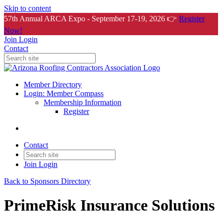
Skip to content
57th Annual ARCA Expo - September 17-19, 2026 👉
Register
Now!
Join
Login
Contact
Member Directory
Login: Member Compass
Membership Information
Register
Contact
Join
Login
Back to Sponsors Directory
PrimeRisk Insurance Solutions