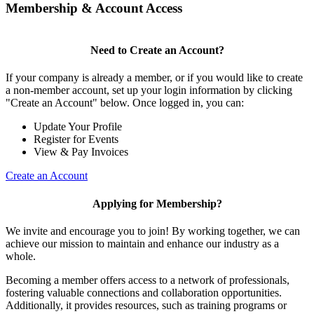
Membership & Account Access
Need to Create an Account?
If your company is already a member, or if you would like to create
a non-member account, set up your login information by clicking
"Create an Account" below. Once logged in, you can:
Update Your Profile
Register for Events
View & Pay Invoices
Create an Account
Applying for Membership?
We invite and encourage you to join! By working together, we can
achieve our mission to maintain and enhance our industry as a
whole.
Becoming a member offers access to a network of professionals,
fostering valuable connections and collaboration opportunities.
Additionally, it provides resources, such as training programs or