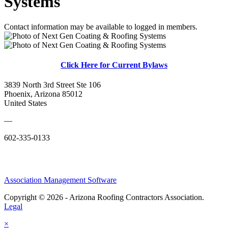
Systems
Contact information may be available to logged in members.
Click Here for Current Bylaws
3839 North 3rd Street Ste 106
Phoenix, Arizona 85012
United States
—
602-335-0133
Association Management Software
Copyright © 2026 - Arizona Roofing Contractors Association.
Legal
×