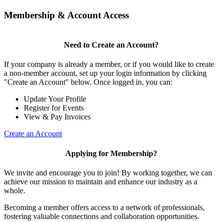
Membership & Account Access
Need to Create an Account?
If your company is already a member, or if you would like to create
a non-member account, set up your login information by clicking
"Create an Account" below. Once logged in, you can:
Update Your Profile
Register for Events
View & Pay Invoices
Create an Account
Applying for Membership?
We invite and encourage you to join! By working together, we can
achieve our mission to maintain and enhance our industry as a
whole.
Becoming a member offers access to a network of professionals,
fostering valuable connections and collaboration opportunities.