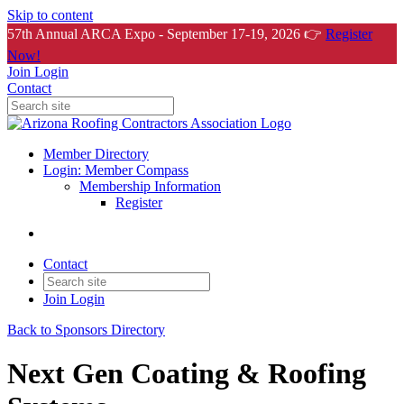
Skip to content
57th Annual ARCA Expo - September 17-19, 2026 👉
Register
Now!
Join
Login
Contact
Member Directory
Login: Member Compass
Membership Information
Register
Contact
Join
Login
Back to Sponsors Directory
Next Gen Coating & Roofing