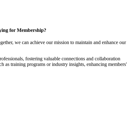
ying for Membership?
gether, we can achieve our mission to maintain and enhance our
fessionals, fostering valuable connections and collaboration
such as training programs or industry insights, enhancing members'