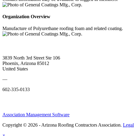
Organization Overview
Manufacture of Polyurethane roofing foam and related coating.
3839 North 3rd Street Ste 106
Phoenix, Arizona 85012
United States
—
602-335-0133
Association Management Software
Copyright © 2026 - Arizona Roofing Contractors Association.
Legal
×