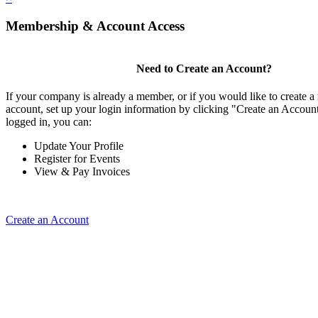
Membership & Account Access
Need to Create an Account?
If your company is already a member, or if you would like to create
account, set up your login information by clicking "Create an Accou
logged in, you can:
Update Your Profile
Register for Events
View & Pay Invoices
Create an Account