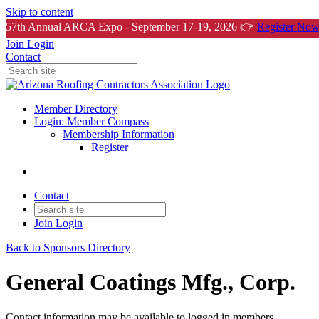
Skip to content
57th Annual ARCA Expo - September 17-19, 2026 👉
Register Now
Join
Login
Contact
Member Directory
Login: Member Compass
Membership Information
Register
Contact
Join
Login
Back to Sponsors Directory
General Coatings Mfg., Corp.
Contact information may be available to logged in members.