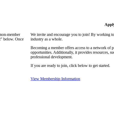
Appl
 a non-member
We invite and encourage you to join! By working to
nt" below. Once
industry as a whole.
Becoming a member offers access to a network of pro
opportunities. Additionally, it provides resources, 
professional development.
If you are ready to join, click below to get started.
View Membership Information