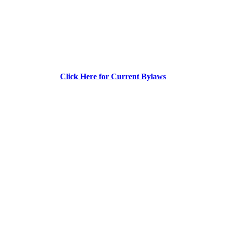
Click Here for Current Bylaws