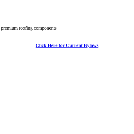
 of premium roofing components
Click Here for Current Bylaws