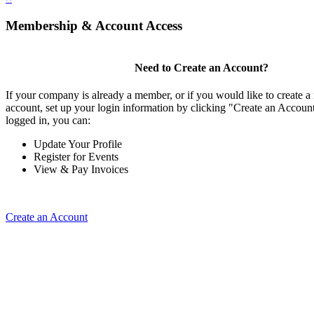
Membership & Account Access
Need to Create an Account?
If your company is already a member, or if you would like to create
account, set up your login information by clicking "Create an Accou
logged in, you can:
Update Your Profile
Register for Events
View & Pay Invoices
Create an Account