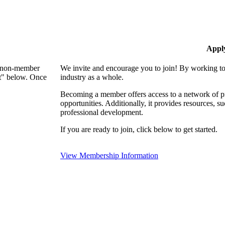
Appl
 a non-member
We invite and encourage you to join! By working to
nt" below. Once
industry as a whole.
Becoming a member offers access to a network of pro
opportunities. Additionally, it provides resources, 
professional development.
If you are ready to join, click below to get started.
View Membership Information