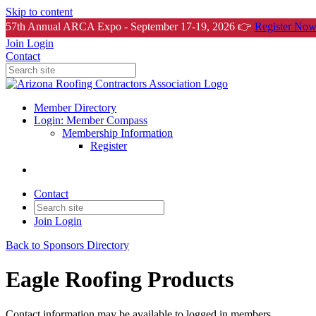
Skip to content
57th Annual ARCA Expo - September 17-19, 2026 👉
Register Now
Join
Login
Contact
Member Directory
Login: Member Compass
Membership Information
Register
Contact
Join
Login
Back to Sponsors Directory
Eagle Roofing Products
Contact information may be available to logged in members.