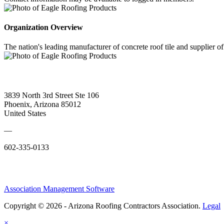
Organization Overview
The nation's leading manufacturer of concrete roof tile and supplier
3839 North 3rd Street Ste 106
Phoenix, Arizona 85012
United States
—
602-335-0133
Association Management Software
Copyright © 2026 - Arizona Roofing Contractors Association.
Legal
×