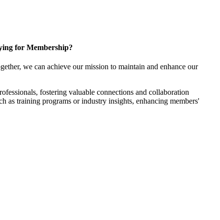
ying for Membership?
gether, we can achieve our mission to maintain and enhance our
fessionals, fostering valuable connections and collaboration
such as training programs or industry insights, enhancing members'