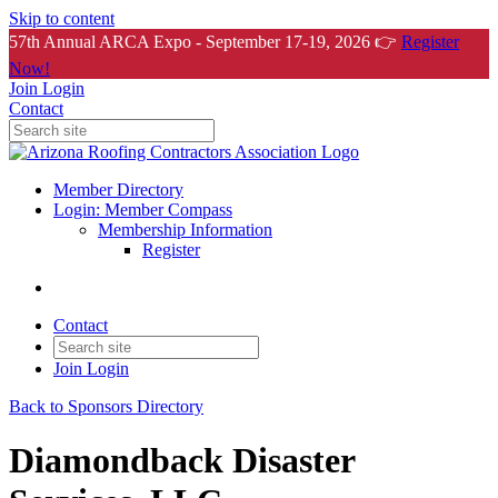
Skip to content
57th Annual ARCA Expo - September 17-19, 2026 👉
Register
Now!
Join
Login
Contact
Member Directory
Login: Member Compass
Membership Information
Register
Contact
Join
Login
Back to Sponsors Directory
Diamondback Disaster