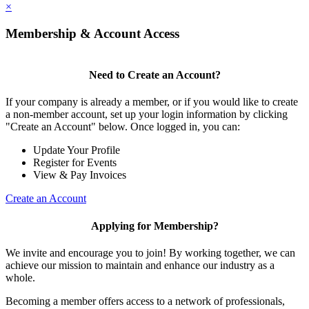
×
Membership & Account Access
Need to Create an Account?
If your company is already a member, or if you would like to create
a non-member account, set up your login information by clicking
"Create an Account" below. Once logged in, you can:
Update Your Profile
Register for Events
View & Pay Invoices
Create an Account
Applying for Membership?
We invite and encourage you to join! By working together, we can
achieve our mission to maintain and enhance our industry as a
whole.
Becoming a member offers access to a network of professionals,