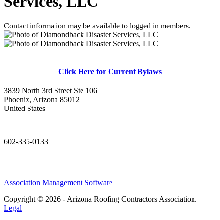
Services, LLC
Contact information may be available to logged in members.
Click Here for Current Bylaws
3839 North 3rd Street Ste 106
Phoenix, Arizona 85012
United States
—
602-335-0133
Association Management Software
Copyright © 2026 - Arizona Roofing Contractors Association.
Legal