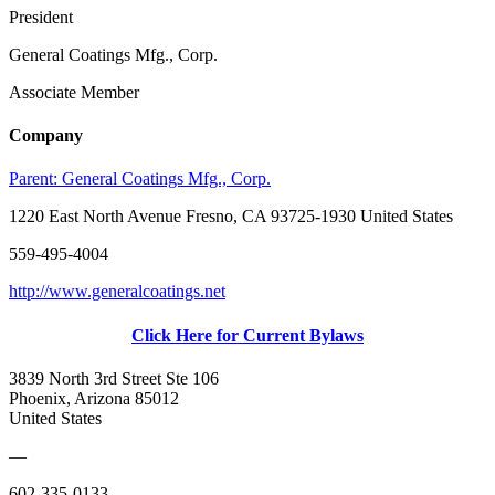
President
General Coatings Mfg., Corp.
Associate Member
Company
Parent:
General Coatings Mfg., Corp.
1220 East North Avenue Fresno, CA 93725-1930 United States
559-495-4004
http://www.generalcoatings.net
Click Here for Current Bylaws
3839 North 3rd Street Ste 106
Phoenix, Arizona 85012
United States
—
602-335-0133