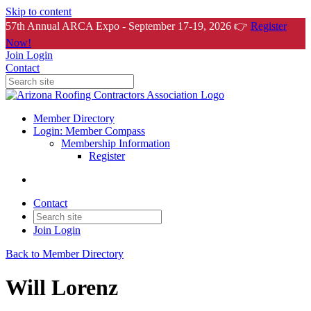
Skip to content
57th Annual ARCA Expo - September 17-19, 2026 👉
Register
Now!
Join
Login
Contact
Member Directory
Login: Member Compass
Membership Information
Register
Contact
Join
Login
Back to Member Directory
Will Lorenz