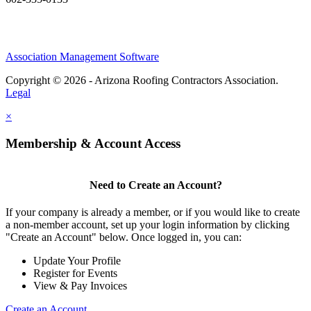
Association Management Software
Copyright © 2026 - Arizona Roofing Contractors Association.
Legal
×
Membership & Account Access
Need to Create an Account?
If your company is already a member, or if you would like to create
a non-member account, set up your login information by clicking
"Create an Account" below. Once logged in, you can:
Update Your Profile
Register for Events
View & Pay Invoices
Create an Account