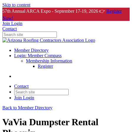
Skip to content
57th Annual ARCA Expo - September 17-19, 2026 👉
Register
Now!
Join
Login
Contact
Member Directory
Login: Member Compass
Membership Information
Register
Contact
Join
Login
Back to Member Directory
VaVia Dumpster Rental