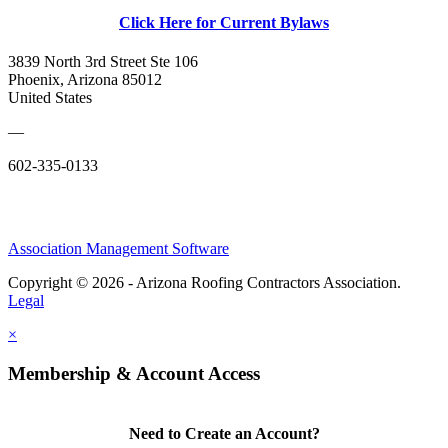
Click Here for Current Bylaws
3839 North 3rd Street Ste 106
Phoenix, Arizona 85012
United States
—
602-335-0133
Association Management Software
Copyright © 2026 - Arizona Roofing Contractors Association.
Legal
×
Membership & Account Access
Need to Create an Account?