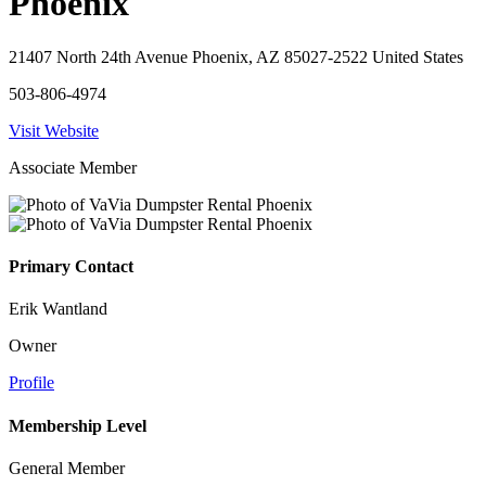
Phoenix
21407 North 24th Avenue Phoenix, AZ 85027-2522 United States
503-806-4974
Visit Website
Associate Member
Primary Contact
Erik Wantland
Owner
Profile
Membership Level
General Member