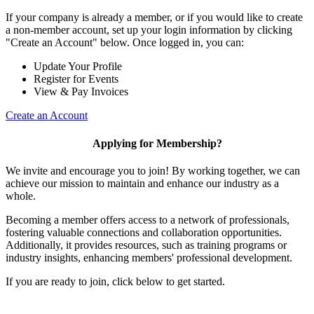
If your company is already a member, or if you would like to create
a non-member account, set up your login information by clicking
"Create an Account" below. Once logged in, you can:
Update Your Profile
Register for Events
View & Pay Invoices
Create an Account
Applying for Membership?
We invite and encourage you to join! By working together, we can
achieve our mission to maintain and enhance our industry as a
whole.
Becoming a member offers access to a network of professionals,
fostering valuable connections and collaboration opportunities.
Additionally, it provides resources, such as training programs or
industry insights, enhancing members' professional development.
If you are ready to join, click below to get started.