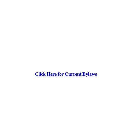
Click Here for Current Bylaws