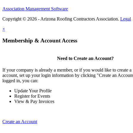
Association Management Software
Copyright © 2026 - Arizona Roofing Contractors Association.
Legal
×
Membership & Account Access
Need to Create an Account?
If your company is already a member, or if you would like to create
account, set up your login information by clicking "Create an Accou
logged in, you can:
Update Your Profile
Register for Events
View & Pay Invoices
Create an Account