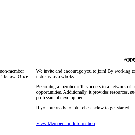
Appl
 a non-member
We invite and encourage you to join! By working to
nt" below. Once
industry as a whole.
Becoming a member offers access to a network of pro
opportunities. Additionally, it provides resources, 
professional development.
If you are ready to join, click below to get started.
View Membership Information