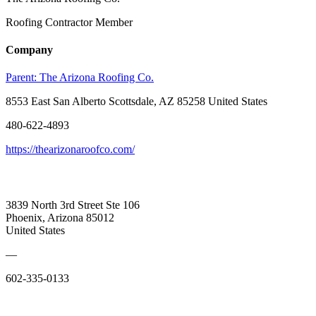
Roofing Contractor Member
Company
Parent:
The Arizona Roofing Co.
8553 East San Alberto Scottsdale, AZ 85258 United States
480-622-4893
https://thearizonaroofco.com/
3839 North 3rd Street Ste 106
Phoenix, Arizona 85012
United States
—
602-335-0133