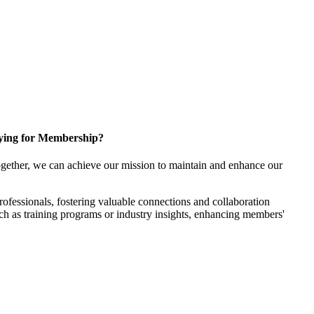
ying for Membership?
gether, we can achieve our mission to maintain and enhance our
fessionals, fostering valuable connections and collaboration
such as training programs or industry insights, enhancing members'