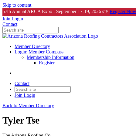
Skip to content
57th Annual ARCA Expo - September 17-19, 2026 👉
Register Now
Join
Login
Contact
Member Directory
Login: Member Compass
Membership Information
Register
Contact
Join
Login
Back to Member Directory
Tyler Tse
The Arizona Roofing Co.