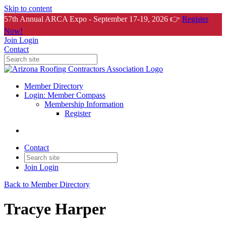
Skip to content
57th Annual ARCA Expo - September 17-19, 2026 👉
Register
Now!
Join
Login
Contact
Member Directory
Login: Member Compass
Membership Information
Register
Contact
Join
Login
Back to Member Directory
Tracye Harper