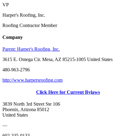
VP
Harper's Roofing, Inc.
Roofing Contractor Member
Company
Parent:
Harper's Roofing, Inc.
3615 E. Omega Cir. Mesa, AZ 85215-1005 United States
480-963-2796
http://www.harpersroofing.com
Click Here for Current Bylaws
3839 North 3rd Street Ste 106
Phoenix, Arizona 85012
United States
—
602-335-0133