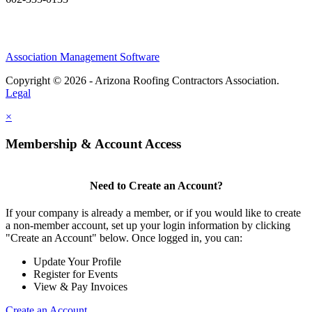
Association Management Software
Copyright © 2026 - Arizona Roofing Contractors Association.
Legal
×
Membership & Account Access
Need to Create an Account?
If your company is already a member, or if you would like to create
a non-member account, set up your login information by clicking
"Create an Account" below. Once logged in, you can:
Update Your Profile
Register for Events
View & Pay Invoices
Create an Account