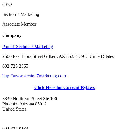
CEO
Section 7 Marketing
Associate Member
Company
Parent:
Section 7 Marketing
2660 East Libra Street Gilbert, AZ 85234-3913 United States
602-725-2365
http://www.section7marketing.com
Click Here for Current Bylaws
3839 North 3rd Street Ste 106
Phoenix, Arizona 85012
United States
—
602-335-0133