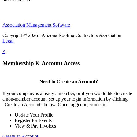
Association Management Software
Copyright © 2026 - Arizona Roofing Contractors Association.
Legal
×
Membership & Account Access
Need to Create an Account?
If your company is already a member, or if you would like to create
a non-member account, set up your login information by clicking
"Create an Account" below. Once logged in, you can:
Update Your Profile
Register for Events
View & Pay Invoices
Create an Account