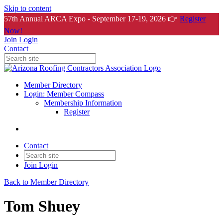
Skip to content
57th Annual ARCA Expo - September 17-19, 2026 👉
Register
Now!
Join
Login
Contact
Member Directory
Login: Member Compass
Membership Information
Register
Contact
Join
Login
Back to Member Directory
Tom Shuey