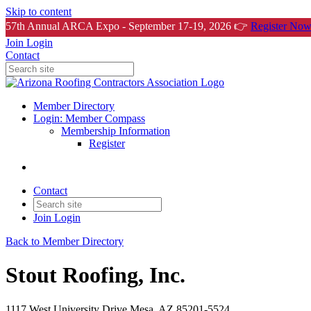
Skip to content
57th Annual ARCA Expo - September 17-19, 2026 👉
Register Now
Join
Login
Contact
Member Directory
Login: Member Compass
Membership Information
Register
Contact
Join
Login
Back to Member Directory
Stout Roofing, Inc.
1117 West University Drive Mesa, AZ 85201-5524