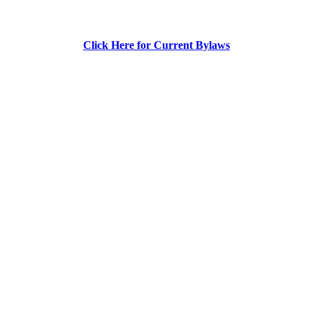
Click Here for Current Bylaws