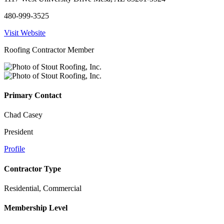
480-999-3525
Visit Website
Roofing Contractor Member
Primary Contact
Chad Casey
President
Profile
Contractor Type
Residential, Commercial
Membership Level