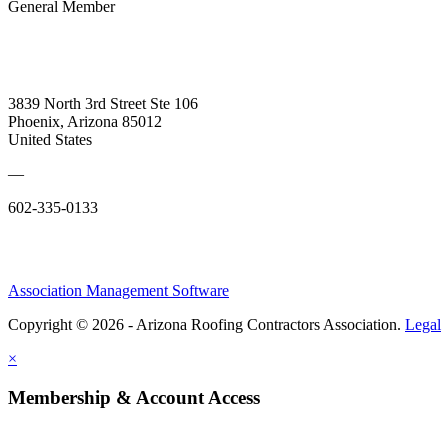
General Member
3839 North 3rd Street Ste 106
Phoenix, Arizona 85012
United States
—
602-335-0133
Association Management Software
Copyright © 2026 - Arizona Roofing Contractors Association.
Legal
×
Membership & Account Access