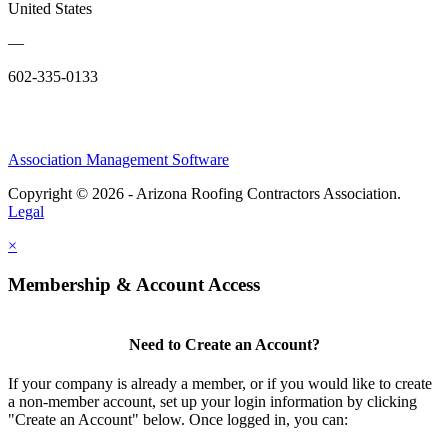
United States
—
602-335-0133
Association Management Software
Copyright © 2026 - Arizona Roofing Contractors Association.
Legal
×
Membership & Account Access
Need to Create an Account?
If your company is already a member, or if you would like to create
a non-member account, set up your login information by clicking
"Create an Account" below. Once logged in, you can: