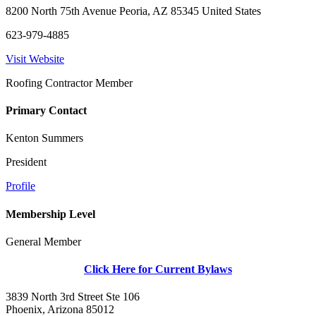
8200 North 75th Avenue Peoria, AZ 85345 United States
623-979-4885
Visit Website
Roofing Contractor Member
Primary Contact
Kenton Summers
President
Profile
Membership Level
General Member
Click Here for Current Bylaws
3839 North 3rd Street Ste 106
Phoenix, Arizona 85012