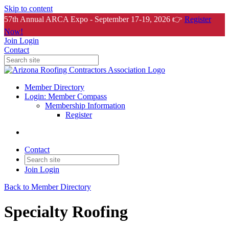
Skip to content
57th Annual ARCA Expo - September 17-19, 2026 👉
Register
Now!
Join
Login
Contact
Member Directory
Login: Member Compass
Membership Information
Register
Contact
Join
Login
Back to Member Directory
Specialty Roofing