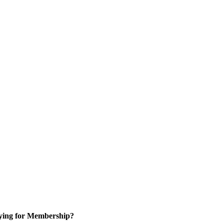
ying for Membership?