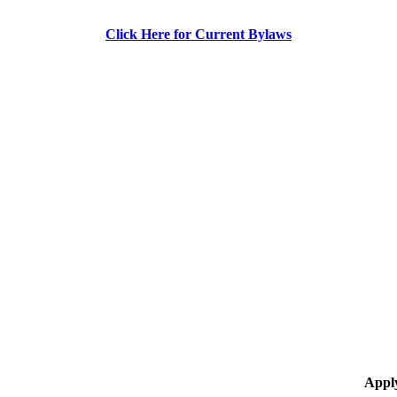
Click Here for Current Bylaws
Appl