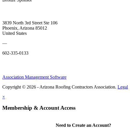
3839 North 3rd Street Ste 106
Phoenix, Arizona 85012
United States
—
602-335-0133
Association Management Software
Copyright © 2026 - Arizona Roofing Contractors Association.
Legal
×
Membership & Account Access
Need to Create an Account?