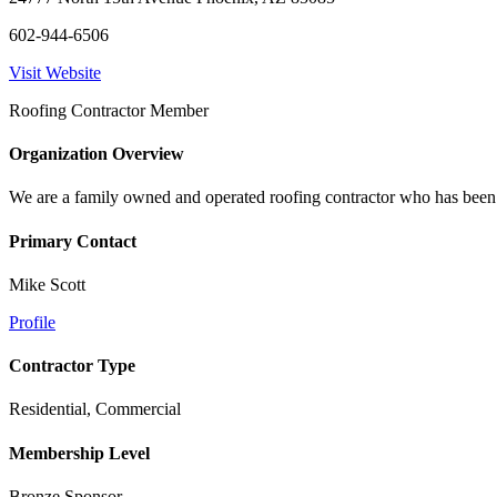
602-944-6506
Visit Website
Roofing Contractor Member
Organization Overview
We are a family owned and operated roofing contractor who has been in 
Primary Contact
Mike Scott
Profile
Contractor Type
Residential, Commercial
Membership Level
Bronze Sponsor