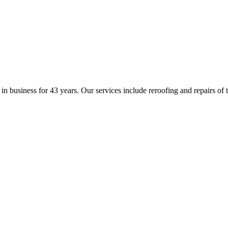
business for 43 years. Our services include reroofing and repairs of til