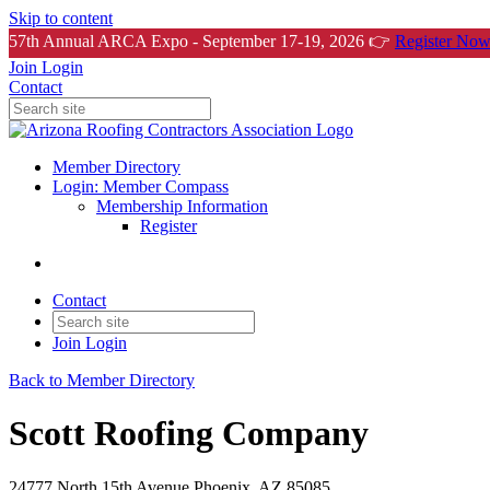
Skip to content
57th Annual ARCA Expo - September 17-19, 2026 👉
Register Now
Join
Login
Contact
Member Directory
Login: Member Compass
Membership Information
Register
Contact
Join
Login
Back to Member Directory
Scott Roofing Company
24777 North 15th Avenue Phoenix, AZ 85085