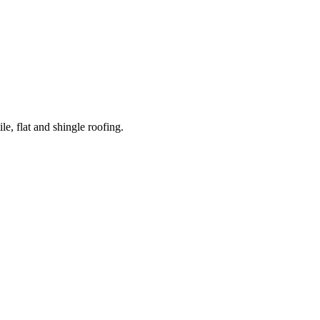
e, flat and shingle roofing.