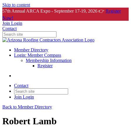
Skip to content
57th Annual ARCA Expo - September 17-19, 2026 👉
Register
Now!
Join
Login
Contact
Member Directory
Login: Member Compass
Membership Information
Register
Contact
Join
Login
Back to Member Directory
Robert Lamb