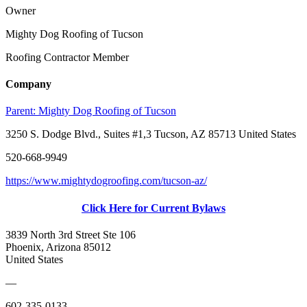
Owner
Mighty Dog Roofing of Tucson
Roofing Contractor Member
Company
Parent:
Mighty Dog Roofing of Tucson
3250 S. Dodge Blvd., Suites #1,3 Tucson, AZ 85713 United States
520-668-9949
https://www.mightydogroofing.com/tucson-az/
Click Here for Current Bylaws
3839 North 3rd Street Ste 106
Phoenix, Arizona 85012
United States
—
602-335-0133