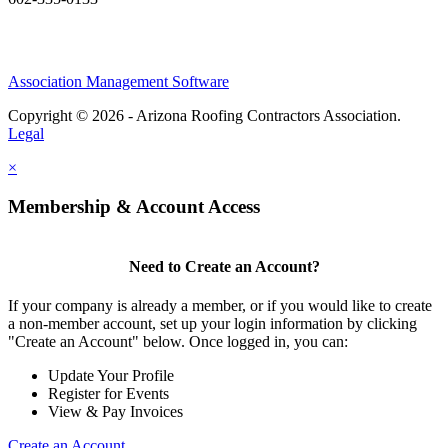
Association Management Software
Copyright © 2026 - Arizona Roofing Contractors Association.
Legal
×
Membership & Account Access
Need to Create an Account?
If your company is already a member, or if you would like to create
a non-member account, set up your login information by clicking
"Create an Account" below. Once logged in, you can:
Update Your Profile
Register for Events
View & Pay Invoices
Create an Account