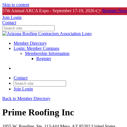
Skip to content
57th Annual ARCA Expo - September 17-19, 2026 👉
Register Now
Join
Login
Contact
Member Directory
Login: Member Compass
Membership Information
Register
Contact
Join
Login
Back to Member Directory
Prime Roofing Inc
1955 W. Baseline, Ste. 113-444 Mesa, AZ 85202 United States