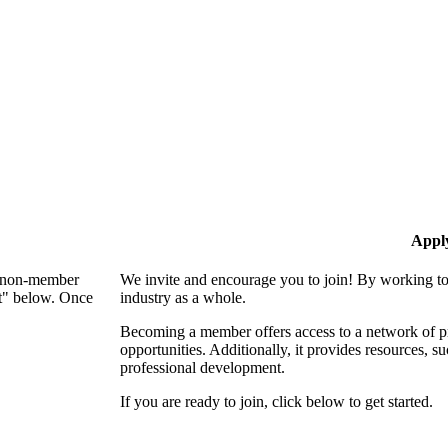
Appl
 a non-member
We invite and encourage you to join! By working to
nt" below. Once
industry as a whole.
Becoming a member offers access to a network of pro
opportunities. Additionally, it provides resources, 
professional development.
If you are ready to join, click below to get started.