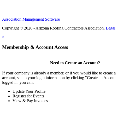
Association Management Software
Copyright © 2026 - Arizona Roofing Contractors Association.
Legal
×
Membership & Account Access
Need to Create an Account?
If your company is already a member, or if you would like to create
account, set up your login information by clicking "Create an Accou
logged in, you can:
Update Your Profile
Register for Events
View & Pay Invoices