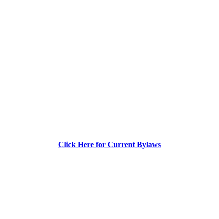
Click Here for Current Bylaws