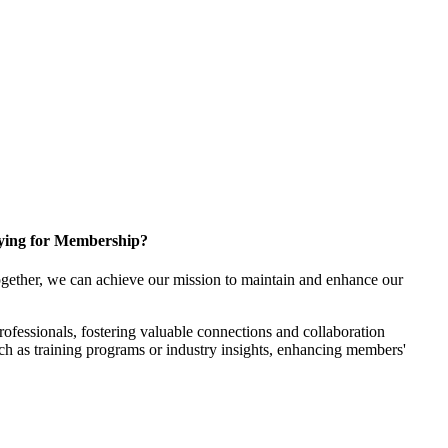
ying for Membership?
gether, we can achieve our mission to maintain and enhance our
fessionals, fostering valuable connections and collaboration
such as training programs or industry insights, enhancing members'