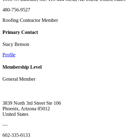
480-756-9527
Roofing Contractor Member
Primary Contact
Stacy Benson
Profile
Membership Level
General Member
3839 North 3rd Street Ste 106
Phoenix, Arizona 85012
United States
—
602-335-0133