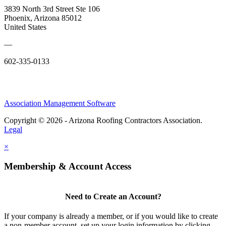
3839 North 3rd Street Ste 106
Phoenix, Arizona 85012
United States
—
602-335-0133
Association Management Software
Copyright © 2026 - Arizona Roofing Contractors Association.
Legal
×
Membership & Account Access
Need to Create an Account?
If your company is already a member, or if you would like to create
a non-member account, set up your login information by clicking