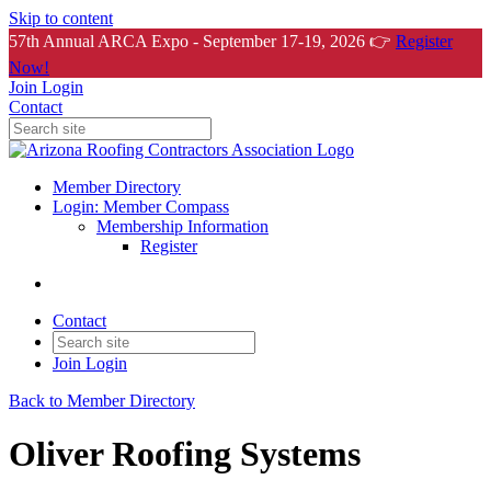
Skip to content
57th Annual ARCA Expo - September 17-19, 2026 👉
Register
Now!
Join
Login
Contact
Member Directory
Login: Member Compass
Membership Information
Register
Contact
Join
Login
Back to Member Directory
Oliver Roofing Systems