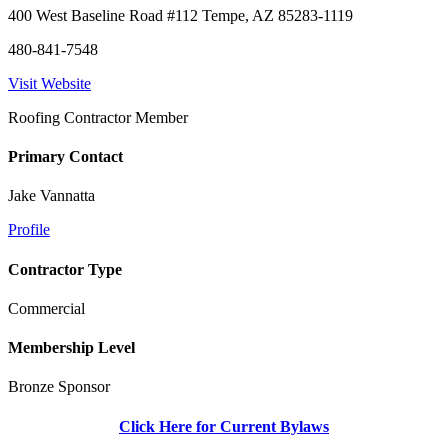
400 West Baseline Road #112 Tempe, AZ 85283-1119
480-841-7548
Visit Website
Roofing Contractor Member
Primary Contact
Jake Vannatta
Profile
Contractor Type
Commercial
Membership Level
Bronze Sponsor
Click Here for Current Bylaws