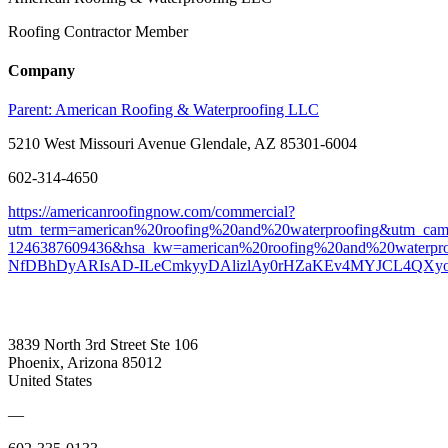
Roofing Contractor Member
Company
Parent:
American Roofing & Waterproofing LLC
5210 West Missouri Avenue Glendale, AZ 85301-6004
602-314-4650
https://americanroofingnow.com/commercial?
utm_term=american%20roofing%20and%20waterproofing&utm_c
1246387609436&hsa_kw=american%20roofing%20and%20waterp
NfDBhDyARIsAD-ILeCmkyyDAlizlAy0rHZaKEv4MYJCL4QXy
3839 North 3rd Street Ste 106
Phoenix, Arizona 85012
United States
—