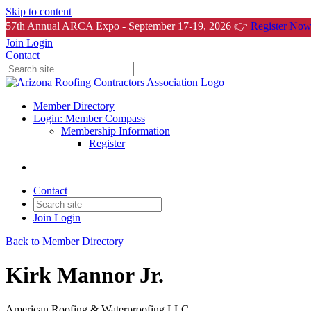
Skip to content
57th Annual ARCA Expo - September 17-19, 2026 👉
Register Now
Join
Login
Contact
Member Directory
Login: Member Compass
Membership Information
Register
Contact
Join
Login
Back to Member Directory
Kirk Mannor Jr.
American Roofing & Waterproofing LLC