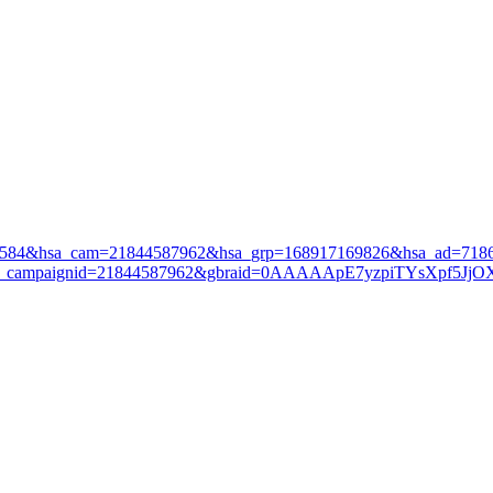
3584&hsa_cam=21844587962&hsa_grp=168917169826&hsa_ad=7186
&gad_campaignid=21844587962&gbraid=0AAAAApE7yzpiTYsXpf5