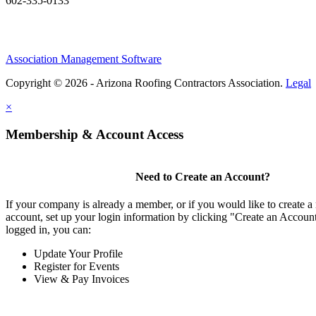
602-335-0133
Association Management Software
Copyright © 2026 - Arizona Roofing Contractors Association.
Legal
×
Membership & Account Access
Need to Create an Account?
If your company is already a member, or if you would like to create
account, set up your login information by clicking "Create an Accou
logged in, you can:
Update Your Profile
Register for Events
View & Pay Invoices