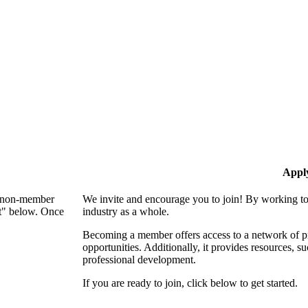
Appl
 a non-member
We invite and encourage you to join! By working to
nt" below. Once
industry as a whole.
Becoming a member offers access to a network of pro
opportunities. Additionally, it provides resources, 
professional development.
If you are ready to join, click below to get started.