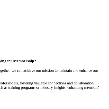
ying for Membership?
gether, we can achieve our mission to maintain and enhance our
fessionals, fostering valuable connections and collaboration
such as training programs or industry insights, enhancing members'