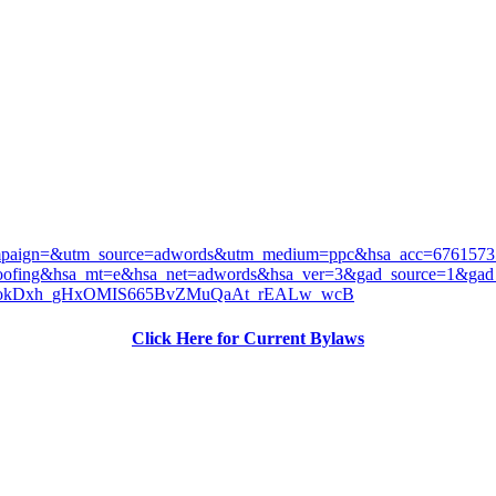
ampaign=&utm_source=adwords&utm_medium=ppc&hsa_acc=676157
roofing&hsa_mt=e&hsa_net=adwords&hsa_ver=3&gad_source=1
okDxh_gHxOMIS665BvZMuQaAt_rEALw_wcB
Click Here for Current Bylaws