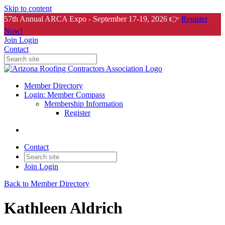
Skip to content
57th Annual ARCA Expo - September 17-19, 2026 👉
Register
Now!
Join
Login
Contact
Member Directory
Login: Member Compass
Membership Information
Register
Contact
Join
Login
Back to Member Directory
Kathleen Aldrich