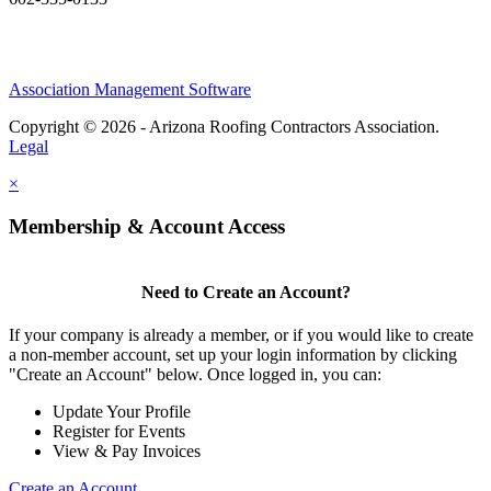
Association Management Software
Copyright © 2026 - Arizona Roofing Contractors Association.
Legal
×
Membership & Account Access
Need to Create an Account?
If your company is already a member, or if you would like to create
a non-member account, set up your login information by clicking
"Create an Account" below. Once logged in, you can:
Update Your Profile
Register for Events
View & Pay Invoices
Create an Account