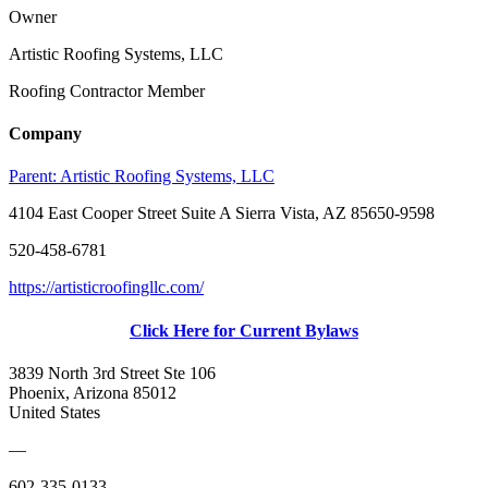
Owner
Artistic Roofing Systems, LLC
Roofing Contractor Member
Company
Parent:
Artistic Roofing Systems, LLC
4104 East Cooper Street Suite A Sierra Vista, AZ 85650-9598
520-458-6781
https://artisticroofingllc.com/
Click Here for Current Bylaws
3839 North 3rd Street Ste 106
Phoenix, Arizona 85012
United States
—
602-335-0133