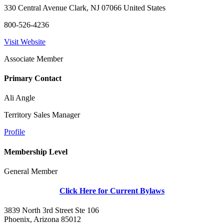
330 Central Avenue Clark, NJ 07066 United States
800-526-4236
Visit Website
Associate Member
Primary Contact
Ali Angle
Territory Sales Manager
Profile
Membership Level
General Member
Click Here for Current Bylaws
3839 North 3rd Street Ste 106
Phoenix, Arizona 85012