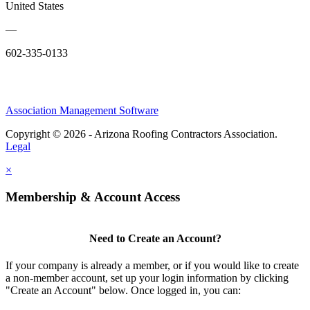
United States
—
602-335-0133
Association Management Software
Copyright © 2026 - Arizona Roofing Contractors Association.
Legal
×
Membership & Account Access
Need to Create an Account?
If your company is already a member, or if you would like to create
a non-member account, set up your login information by clicking
"Create an Account" below. Once logged in, you can: