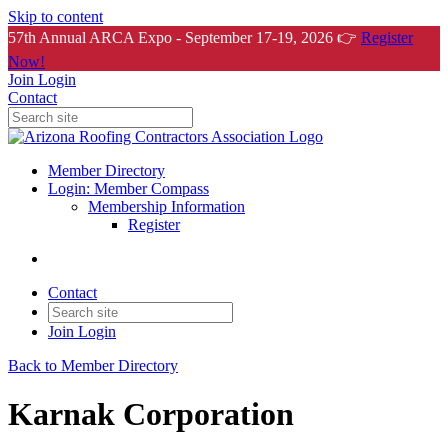
Skip to content
57th Annual ARCA Expo - September 17-19, 2026 👉
Register
Now!
Join
Login
Contact
Member Directory
Login: Member Compass
Membership Information
Register
Contact
Join
Login
Back to Member Directory
Karnak Corporation