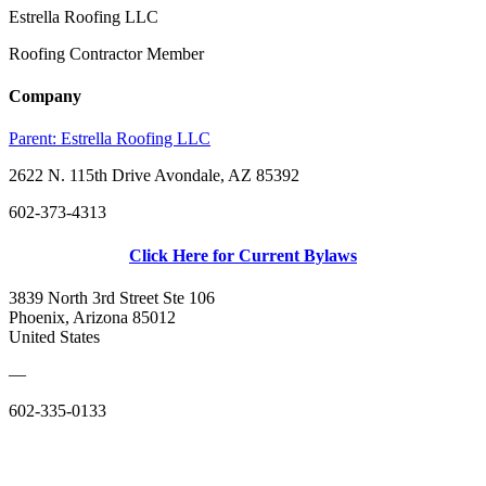
Estrella Roofing LLC
Roofing Contractor Member
Company
Parent:
Estrella Roofing LLC
2622 N. 115th Drive Avondale, AZ 85392
602-373-4313
Click Here for Current Bylaws
3839 North 3rd Street Ste 106
Phoenix, Arizona 85012
United States
—
602-335-0133