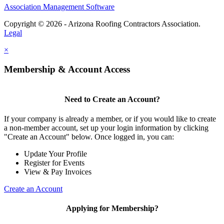
Association Management Software
Copyright © 2026 - Arizona Roofing Contractors Association.
Legal
×
Membership & Account Access
Need to Create an Account?
If your company is already a member, or if you would like to create
a non-member account, set up your login information by clicking
"Create an Account" below. Once logged in, you can:
Update Your Profile
Register for Events
View & Pay Invoices
Create an Account
Applying for Membership?