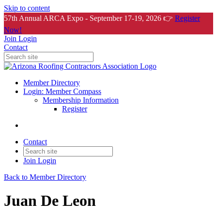
Skip to content
57th Annual ARCA Expo - September 17-19, 2026 👉
Register
Now!
Join
Login
Contact
Member Directory
Login: Member Compass
Membership Information
Register
Contact
Join
Login
Back to Member Directory
Juan De Leon