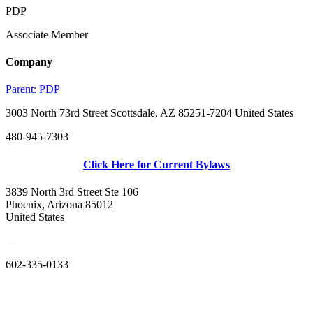
PDP
Associate Member
Company
Parent:
PDP
3003 North 73rd Street Scottsdale, AZ 85251-7204 United States
480-945-7303
Click Here for Current Bylaws
3839 North 3rd Street Ste 106
Phoenix, Arizona 85012
United States
—
602-335-0133