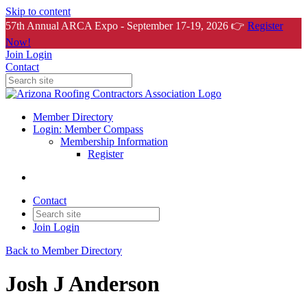
Skip to content
57th Annual ARCA Expo - September 17-19, 2026 👉
Register
Now!
Join
Login
Contact
Member Directory
Login: Member Compass
Membership Information
Register
Contact
Join
Login
Back to Member Directory
Josh J Anderson