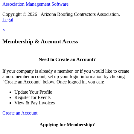
Association Management Software
Copyright © 2026 - Arizona Roofing Contractors Association.
Legal
×
Membership & Account Access
Need to Create an Account?
If your company is already a member, or if you would like to create
a non-member account, set up your login information by clicking
"Create an Account" below. Once logged in, you can:
Update Your Profile
Register for Events
View & Pay Invoices
Create an Account
Applying for Membership?