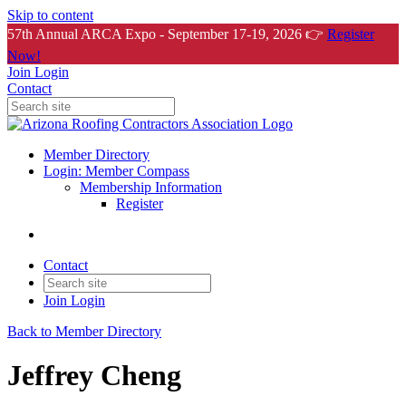
Skip to content
57th Annual ARCA Expo - September 17-19, 2026 👉
Register
Now!
Join
Login
Contact
Member Directory
Login: Member Compass
Membership Information
Register
Contact
Join
Login
Back to Member Directory
Jeffrey Cheng