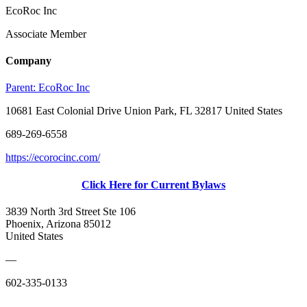
EcoRoc Inc
Associate Member
Company
Parent:
EcoRoc Inc
10681 East Colonial Drive Union Park, FL 32817 United States
689-269-6558
https://ecorocinc.com/
Click Here for Current Bylaws
3839 North 3rd Street Ste 106
Phoenix, Arizona 85012
United States
—
602-335-0133