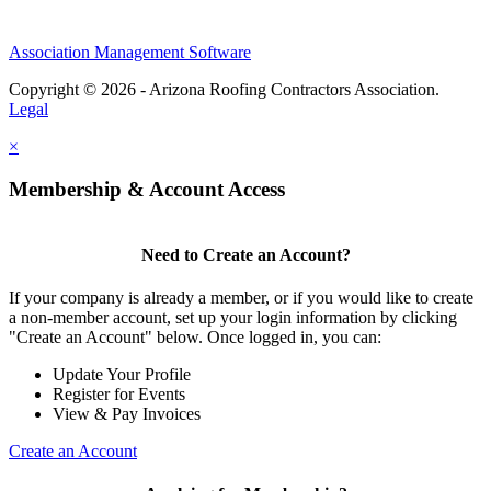
Association Management Software
Copyright © 2026 - Arizona Roofing Contractors Association.
Legal
×
Membership & Account Access
Need to Create an Account?
If your company is already a member, or if you would like to create
a non-member account, set up your login information by clicking
"Create an Account" below. Once logged in, you can:
Update Your Profile
Register for Events
View & Pay Invoices
Create an Account