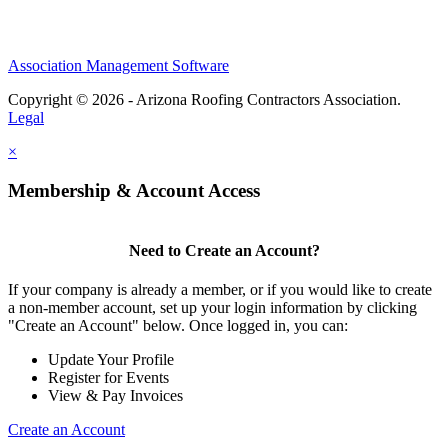
Association Management Software
Copyright © 2026 - Arizona Roofing Contractors Association.
Legal
×
Membership & Account Access
Need to Create an Account?
If your company is already a member, or if you would like to create
a non-member account, set up your login information by clicking
"Create an Account" below. Once logged in, you can:
Update Your Profile
Register for Events
View & Pay Invoices
Create an Account