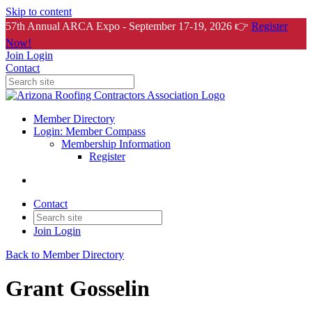
Skip to content
57th Annual ARCA Expo - September 17-19, 2026 👉
Register
Now!
Join
Login
Contact
Member Directory
Login: Member Compass
Membership Information
Register
Contact
Join
Login
Back to Member Directory
Grant Gosselin