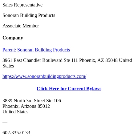
Sales Representative
Sonoran Building Products
Associate Member
Company
Parent:
Sonoran Building Products
3961 East Chandler Boulevard Ste 111 Phoenix, AZ 85048 United
States
https://www.sonoranbuildingproducts.com/
Click Here for Current Bylaws
3839 North 3rd Street Ste 106
Phoenix, Arizona 85012
United States
—
602-335-0133