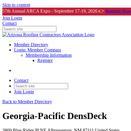
Skip to content
57th Annual ARCA Expo - September 17-19, 2026 👉
Register Now
Join
Login
Contact
Member Directory
Login: Member Compass
Membership Information
Register
Contact
Join
Login
Back to Member Directory
Georgia-Pacific DensDeck
3809 Blue Ridge Pl NE Albuquerque, NM 87111 United States