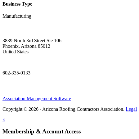
Business Type
Manufacturing
3839 North 3rd Street Ste 106
Phoenix, Arizona 85012
United States
—
602-335-0133
Association Management Software
Copyright © 2026 - Arizona Roofing Contractors Association.
Legal
×
Membership & Account Access