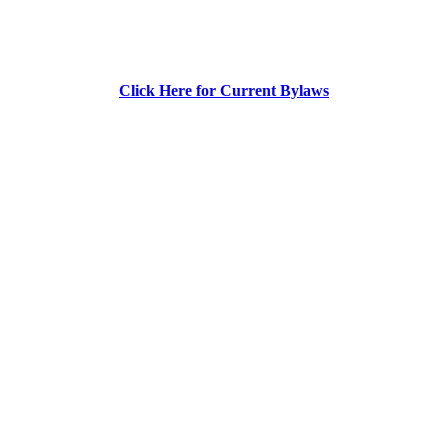
Click Here for Current Bylaws