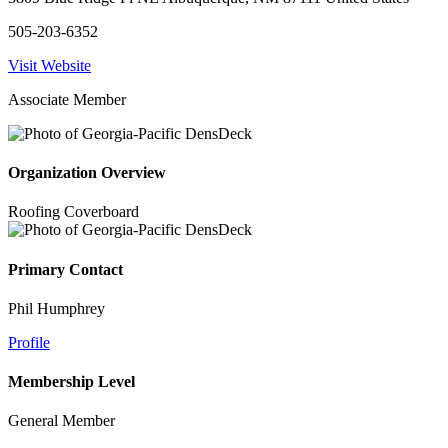
505-203-6352
Visit Website
Associate Member
Organization Overview
Roofing Coverboard
Primary Contact
Phil Humphrey
Profile
Membership Level
General Member