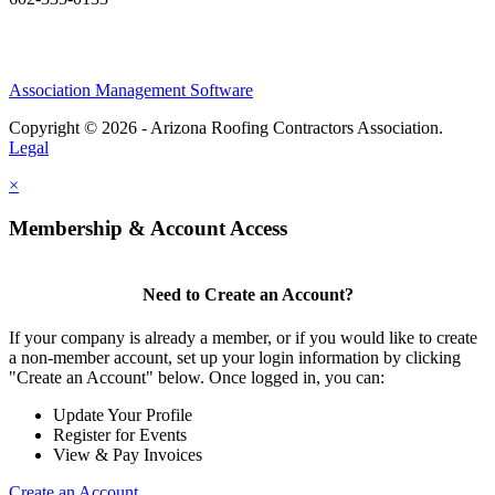
Association Management Software
Copyright © 2026 - Arizona Roofing Contractors Association.
Legal
×
Membership & Account Access
Need to Create an Account?
If your company is already a member, or if you would like to create
a non-member account, set up your login information by clicking
"Create an Account" below. Once logged in, you can:
Update Your Profile
Register for Events
View & Pay Invoices
Create an Account