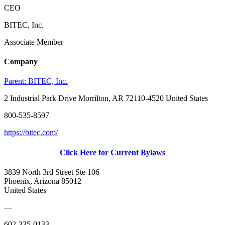
CEO
BITEC, Inc.
Associate Member
Company
Parent:
BITEC, Inc.
2 Industrial Park Drive Morrilton, AR 72110-4520 United States
800-535-8597
https://bitec.com/
Click Here for Current Bylaws
3839 North 3rd Street Ste 106
Phoenix, Arizona 85012
United States
—
602-335-0133