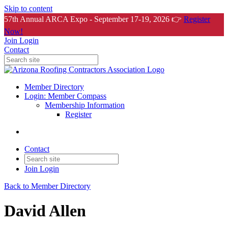
Skip to content
57th Annual ARCA Expo - September 17-19, 2026 👉
Register
Now!
Join
Login
Contact
Member Directory
Login: Member Compass
Membership Information
Register
Contact
Join
Login
Back to Member Directory
David Allen