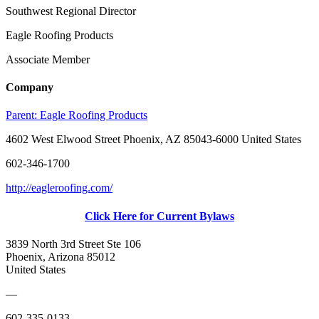
Southwest Regional Director
Eagle Roofing Products
Associate Member
Company
Parent:
Eagle Roofing Products
4602 West Elwood Street Phoenix, AZ 85043-6000 United States
602-346-1700
http://eagleroofing.com/
Click Here for Current Bylaws
3839 North 3rd Street Ste 106
Phoenix, Arizona 85012
United States
—
602-335-0133