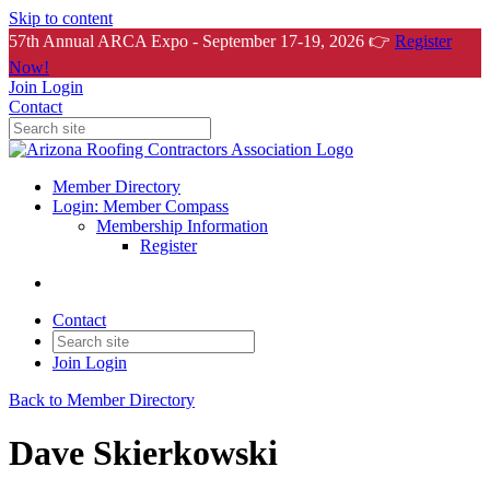
Skip to content
57th Annual ARCA Expo - September 17-19, 2026 👉
Register
Now!
Join
Login
Contact
Member Directory
Login: Member Compass
Membership Information
Register
Contact
Join
Login
Back to Member Directory
Dave Skierkowski