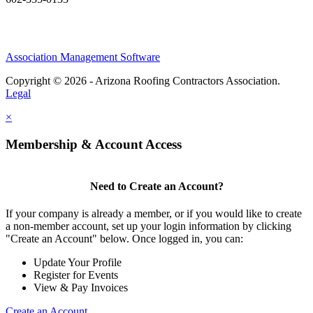
Association Management Software
Copyright © 2026 - Arizona Roofing Contractors Association.
Legal
×
Membership & Account Access
Need to Create an Account?
If your company is already a member, or if you would like to create
a non-member account, set up your login information by clicking
"Create an Account" below. Once logged in, you can:
Update Your Profile
Register for Events
View & Pay Invoices
Create an Account