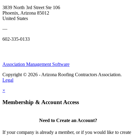
3839 North 3rd Street Ste 106
Phoenix, Arizona 85012
United States
—
602-335-0133
Association Management Software
Copyright © 2026 - Arizona Roofing Contractors Association.
Legal
×
Membership & Account Access
Need to Create an Account?
If your company is already a member, or if you would like to create