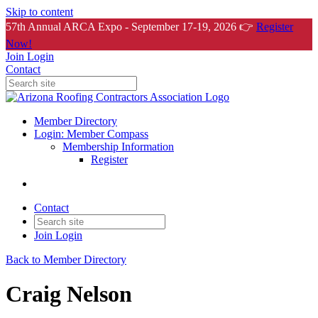
Skip to content
57th Annual ARCA Expo - September 17-19, 2026 👉
Register
Now!
Join
Login
Contact
Member Directory
Login: Member Compass
Membership Information
Register
Contact
Join
Login
Back to Member Directory
Craig Nelson