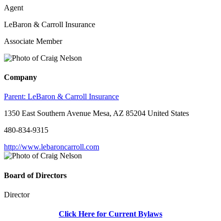
Agent
LeBaron & Carroll Insurance
Associate Member
Company
Parent:
LeBaron & Carroll Insurance
1350 East Southern Avenue Mesa, AZ 85204 United States
480-834-9315
http://www.lebaroncarroll.com
Board of Directors
Director
Click Here for Current Bylaws