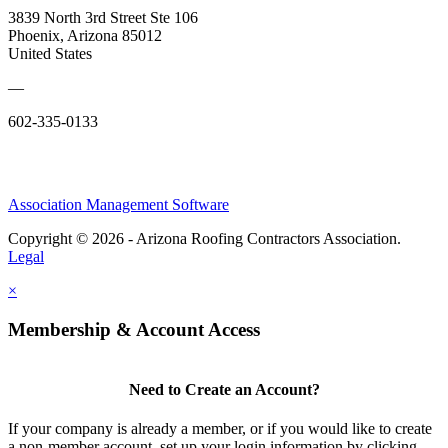
3839 North 3rd Street Ste 106
Phoenix, Arizona 85012
United States
—
602-335-0133
Association Management Software
Copyright © 2026 - Arizona Roofing Contractors Association.
Legal
×
Membership & Account Access
Need to Create an Account?
If your company is already a member, or if you would like to create
a non-member account, set up your login information by clicking