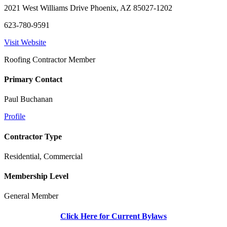
2021 West Williams Drive Phoenix, AZ 85027-1202
623-780-9591
Visit Website
Roofing Contractor Member
Primary Contact
Paul Buchanan
Profile
Contractor Type
Residential, Commercial
Membership Level
General Member
Click Here for Current Bylaws