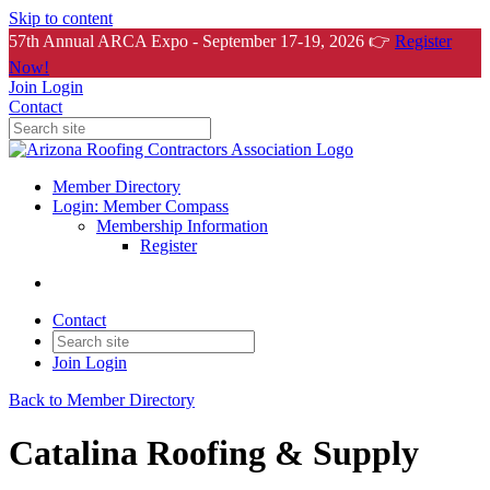
Skip to content
57th Annual ARCA Expo - September 17-19, 2026 👉
Register
Now!
Join
Login
Contact
Member Directory
Login: Member Compass
Membership Information
Register
Contact
Join
Login
Back to Member Directory
Catalina Roofing & Supply