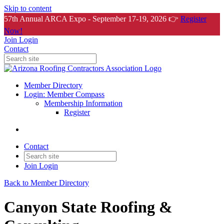
Skip to content
57th Annual ARCA Expo - September 17-19, 2026 👉
Register
Now!
Join
Login
Contact
Member Directory
Login: Member Compass
Membership Information
Register
Contact
Join
Login
Back to Member Directory
Canyon State Roofing &