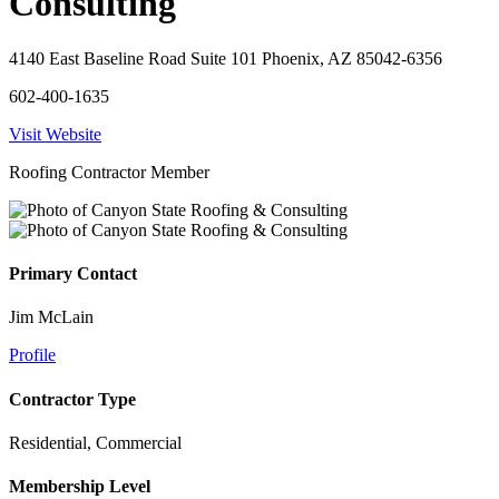
Consulting
4140 East Baseline Road Suite 101 Phoenix, AZ 85042-6356
602-400-1635
Visit Website
Roofing Contractor Member
Primary Contact
Jim McLain
Profile
Contractor Type
Residential, Commercial
Membership Level