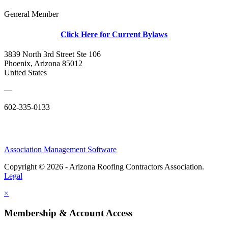
General Member
Click Here for Current Bylaws
3839 North 3rd Street Ste 106
Phoenix, Arizona 85012
United States
—
602-335-0133
Association Management Software
Copyright © 2026 - Arizona Roofing Contractors Association.
Legal
×
Membership & Account Access