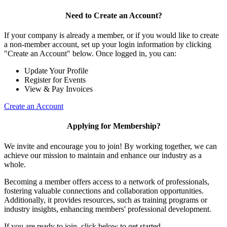
Need to Create an Account?
If your company is already a member, or if you would like to create
a non-member account, set up your login information by clicking
"Create an Account" below. Once logged in, you can:
Update Your Profile
Register for Events
View & Pay Invoices
Create an Account
Applying for Membership?
We invite and encourage you to join! By working together, we can
achieve our mission to maintain and enhance our industry as a
whole.
Becoming a member offers access to a network of professionals,
fostering valuable connections and collaboration opportunities.
Additionally, it provides resources, such as training programs or
industry insights, enhancing members' professional development.
If you are ready to join, click below to get started.