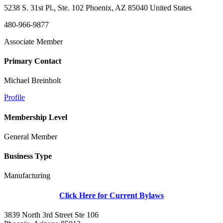
5238 S. 31st Pl., Ste. 102 Phoenix, AZ 85040 United States
480-966-9877
Associate Member
Primary Contact
Michael Breinholt
Profile
Membership Level
General Member
Business Type
Manufacturing
Click Here for Current Bylaws
3839 North 3rd Street Ste 106