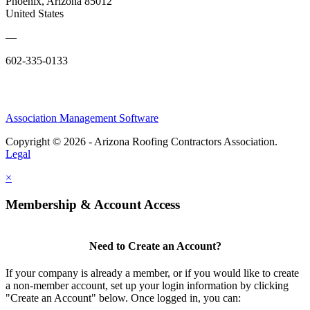
Phoenix, Arizona 85012
United States
—
602-335-0133
Association Management Software
Copyright © 2026 - Arizona Roofing Contractors Association.
Legal
×
Membership & Account Access
Need to Create an Account?
If your company is already a member, or if you would like to create
a non-member account, set up your login information by clicking
"Create an Account" below. Once logged in, you can: