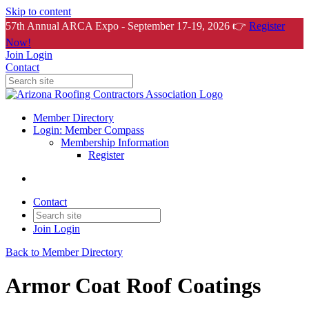
Skip to content
57th Annual ARCA Expo - September 17-19, 2026 👉
Register
Now!
Join
Login
Contact
Member Directory
Login: Member Compass
Membership Information
Register
Contact
Join
Login
Back to Member Directory
Armor Coat Roof Coatings