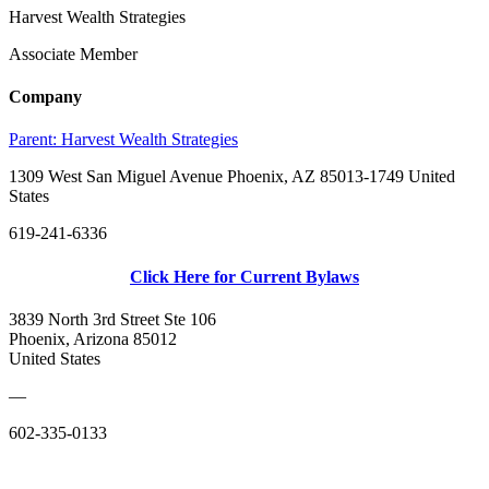
Harvest Wealth Strategies
Associate Member
Company
Parent:
Harvest Wealth Strategies
1309 West San Miguel Avenue Phoenix, AZ 85013-1749 United
States
619-241-6336
Click Here for Current Bylaws
3839 North 3rd Street Ste 106
Phoenix, Arizona 85012
United States
—
602-335-0133