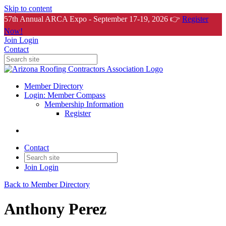
Skip to content
57th Annual ARCA Expo - September 17-19, 2026 👉
Register
Now!
Join
Login
Contact
Member Directory
Login: Member Compass
Membership Information
Register
Contact
Join
Login
Back to Member Directory
Anthony Perez