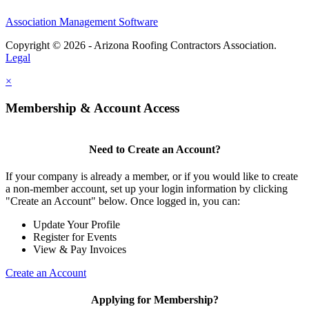
Association Management Software
Copyright © 2026 - Arizona Roofing Contractors Association.
Legal
×
Membership & Account Access
Need to Create an Account?
If your company is already a member, or if you would like to create
a non-member account, set up your login information by clicking
"Create an Account" below. Once logged in, you can:
Update Your Profile
Register for Events
View & Pay Invoices
Create an Account
Applying for Membership?