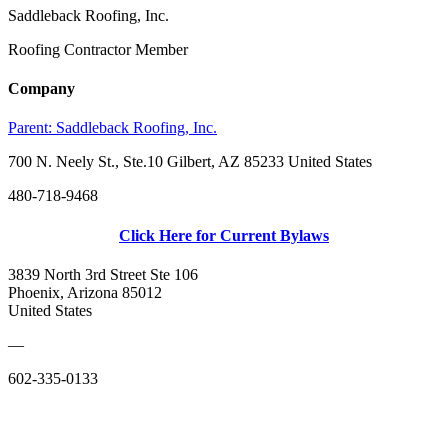
Saddleback Roofing, Inc.
Roofing Contractor Member
Company
Parent:
Saddleback Roofing, Inc.
700 N. Neely St., Ste.10 Gilbert, AZ 85233 United States
480-718-9468
Click Here for Current Bylaws
3839 North 3rd Street Ste 106
Phoenix, Arizona 85012
United States
—
602-335-0133