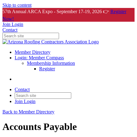
Skip to content
57th Annual ARCA Expo - September 17-19, 2026 👉
Register
Now!
Join
Login
Contact
Member Directory
Login: Member Compass
Membership Information
Register
Contact
Join
Login
Back to Member Directory
Accounts Payable