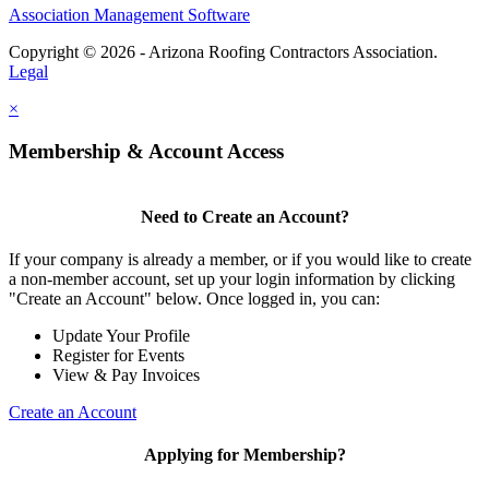
Association Management Software
Copyright © 2026 - Arizona Roofing Contractors Association.
Legal
×
Membership & Account Access
Need to Create an Account?
If your company is already a member, or if you would like to create
a non-member account, set up your login information by clicking
"Create an Account" below. Once logged in, you can:
Update Your Profile
Register for Events
View & Pay Invoices
Create an Account
Applying for Membership?