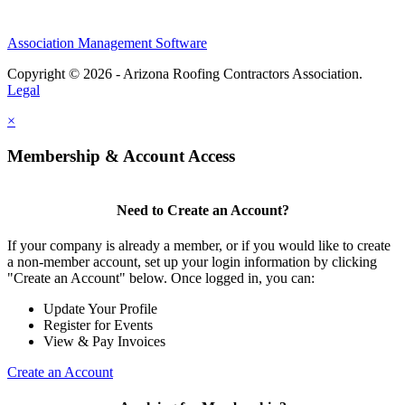
Association Management Software
Copyright © 2026 - Arizona Roofing Contractors Association.
Legal
×
Membership & Account Access
Need to Create an Account?
If your company is already a member, or if you would like to create
a non-member account, set up your login information by clicking
"Create an Account" below. Once logged in, you can:
Update Your Profile
Register for Events
View & Pay Invoices
Create an Account