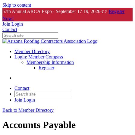
Skip to content
57th Annual ARCA Expo - September 17-19, 2026 👉
Register
Now!
Join
Login
Contact
Member Directory
Login: Member Compass
Membership Information
Register
Contact
Join
Login
Back to Member Directory
Accounts Payable