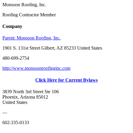
Monsoon Roofing, Inc.
Roofing Contractor Member
Company
Parent:
Monsoon Roofing, Inc.
1901 S. 131st Street Gilbert, AZ 85233 United States
480-699-2754
http://www.monsoonroofinginc.com
Click Here for Current Bylaws
3839 North 3rd Street Ste 106
Phoenix, Arizona 85012
United States
—
602-335-0133