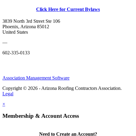
Click Here for Current Bylaws
3839 North 3rd Street Ste 106
Phoenix, Arizona 85012
United States
—
602-335-0133
Association Management Software
Copyright © 2026 - Arizona Roofing Contractors Association.
Legal
×
Membership & Account Access
Need to Create an Account?