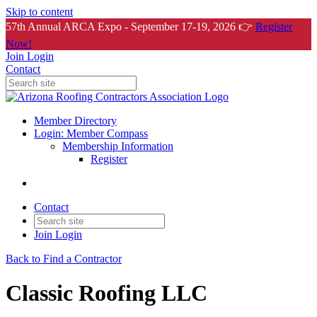
Skip to content
57th Annual ARCA Expo - September 17-19, 2026 👉
Register
Now!
Join
Login
Contact
Member Directory
Login: Member Compass
Membership Information
Register
Contact
Join
Login
Back to Find a Contractor
Classic Roofing LLC