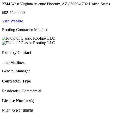
2744 West Virginia Avenue Phoenix, AZ 85009-1702 United States
602-442-5550
Visit Website
Roofing Contractor Member
Primary Contact
Juan Martinez
General Manager
Contractor Type
Residential, Commercial
License Number(s)
K-42 ROC 168636