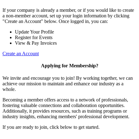
If your company is already a member, or if you would like to create
a non-member account, set up your login information by clicking
"Create an Account" below. Once logged in, you can:
Update Your Profile
Register for Events
View & Pay Invoices
Create an Account
Applying for Membership?
We invite and encourage you to join! By working together, we can
achieve our mission to maintain and enhance our industry as a
whole.
Becoming a member offers access to a network of professionals,
fostering valuable connections and collaboration opportunities.
Additionally, it provides resources, such as training programs or
industry insights, enhancing members' professional development.
If you are ready to join, click below to get started.