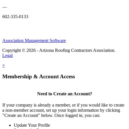
—
602-335-0133
Association Management Software
Copyright © 2026 - Arizona Roofing Contractors Association.
Legal
×
Membership & Account Access
Need to Create an Account?
If your company is already a member, or if you would like to create
a non-member account, set up your login information by clicking
"Create an Account" below. Once logged in, you can:
Update Your Profile