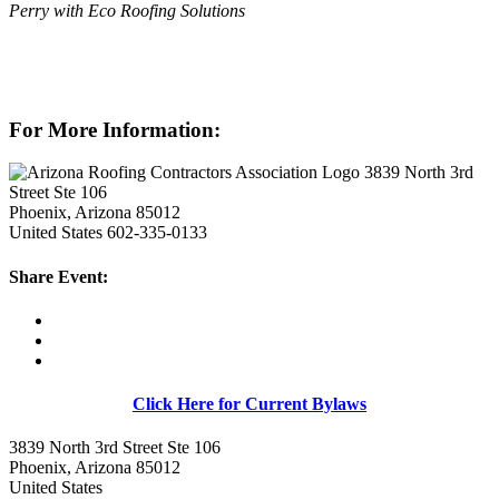
Perry with Eco Roofing Solutions
For More Information:
3839 North 3rd
Street Ste 106
Phoenix, Arizona 85012
United States
602-335-0133
Share Event:
Click Here for Current Bylaws
3839 North 3rd Street Ste 106
Phoenix, Arizona 85012
United States