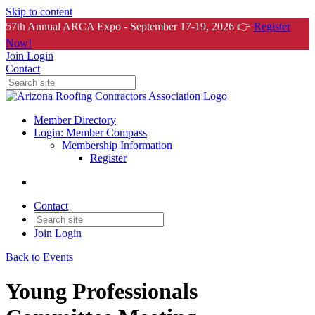
Skip to content
57th Annual ARCA Expo - September 17-19, 2026 👉
Register
Now!
Join
Login
Contact
Member Directory
Login: Member Compass
Membership Information
Register
Contact
Join
Login
Back to Events
Young Professionals