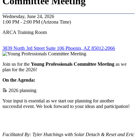
Committee Meeting
Wednesday, June 24, 2026
1:00 PM - 2:00 PM (Arizona Time)
ARCA Training Room
3839 North 3rd Street Suite 106 Phoenix, AZ 85012-2066
Join us for the
Young Professionals
Committee Meeting
as we
plan for the 2026!
On the Agenda:
📝 2026 planning
Your input is essential as we start our planning for another
successful event. We look forward to your ideas and participation!
Facilitated By: Tyler Hutchings with Solar Detach & Reset and Eric