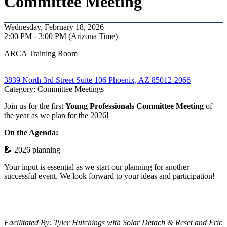
Committee Meeting
Wednesday, February 18, 2026
2:00 PM - 3:00 PM (Arizona Time)
ARCA Training Room
3839 North 3rd Street Suite 106 Phoenix, AZ 85012-2066
Category: Committee Meetings
Join us for the first
Young Professionals
Committee Meeting
of
the year as we plan for the 2026!
On the Agenda:
📝 2026 planning
Your input is essential as we start our planning for another
successful event. We look forward to your ideas and participation!
Facilitated By: Tyler Hutchings with Solar Detach & Reset and Eric