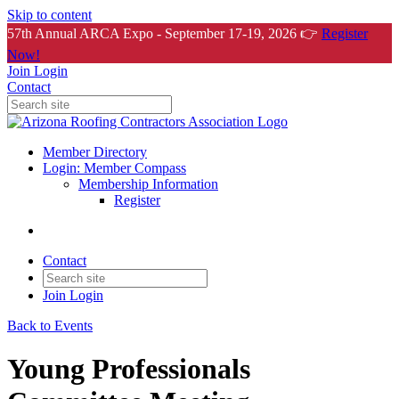
Skip to content
57th Annual ARCA Expo - September 17-19, 2026 👉
Register
Now!
Join
Login
Contact
Member Directory
Login: Member Compass
Membership Information
Register
Contact
Join
Login
Back to Events
Young Professionals