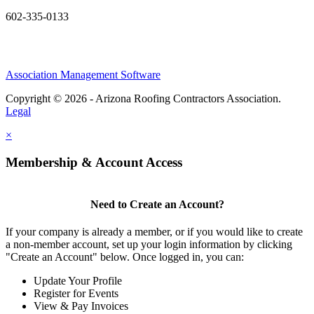
602-335-0133
Association Management Software
Copyright © 2026 - Arizona Roofing Contractors Association.
Legal
×
Membership & Account Access
Need to Create an Account?
If your company is already a member, or if you would like to create
a non-member account, set up your login information by clicking
"Create an Account" below. Once logged in, you can:
Update Your Profile
Register for Events
View & Pay Invoices