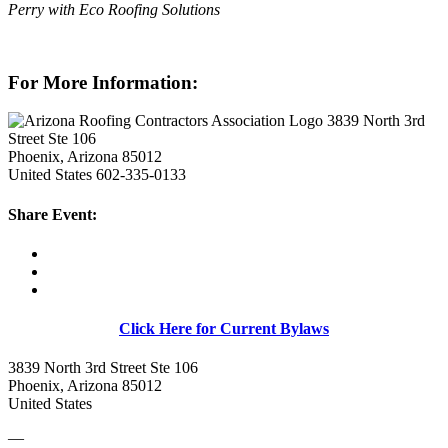
Perry with Eco Roofing Solutions
For More Information:
3839 North 3rd
Street Ste 106
Phoenix, Arizona 85012
United States
602-335-0133
Share Event:
Click Here for Current Bylaws
3839 North 3rd Street Ste 106
Phoenix, Arizona 85012
United States
—