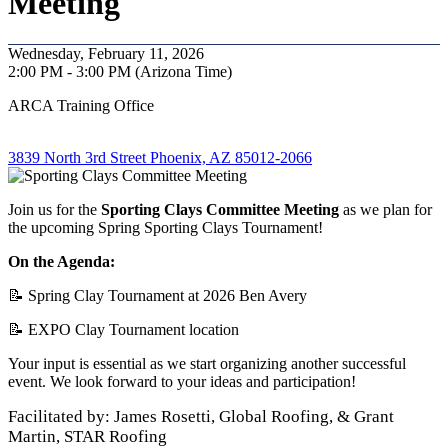
Meeting
Wednesday, February 11, 2026
2:00 PM - 3:00 PM (Arizona Time)
ARCA Training Office
3839 North 3rd Street Phoenix, AZ 85012-2066
Join us for the
Sporting Clays Committee Meeting
as we plan for
the upcoming Spring Sporting Clays Tournament!
On the Agenda:
📝 Spring Clay Tournament at 2026 Ben Avery
📝 EXPO Clay Tournament location
Your input is essential as we start organizing another successful
event. We look forward to your ideas and participation!
Facilitated by: James Rosetti, Global Roofing, & Grant
Martin, STAR Roofing