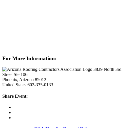
For More Information:
3839 North 3rd
Street Ste 106
Phoenix, Arizona 85012
United States
602-335-0133
Share Event: