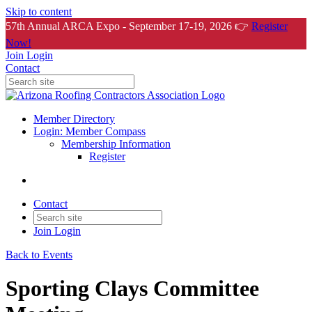
Skip to content
57th Annual ARCA Expo - September 17-19, 2026 👉
Register
Now!
Join
Login
Contact
Member Directory
Login: Member Compass
Membership Information
Register
Contact
Join
Login
Back to Events
Sporting Clays Committee