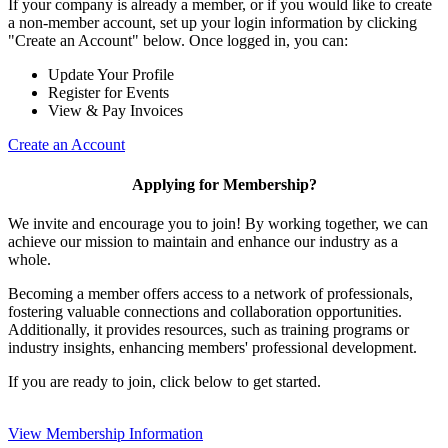
If your company is already a member, or if you would like to create
a non-member account, set up your login information by clicking
"Create an Account" below. Once logged in, you can:
Update Your Profile
Register for Events
View & Pay Invoices
Create an Account
Applying for Membership?
We invite and encourage you to join! By working together, we can
achieve our mission to maintain and enhance our industry as a
whole.
Becoming a member offers access to a network of professionals,
fostering valuable connections and collaboration opportunities.
Additionally, it provides resources, such as training programs or
industry insights, enhancing members' professional development.
If you are ready to join, click below to get started.
View Membership Information