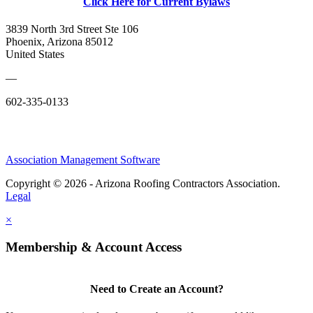
Click Here for Current Bylaws
3839 North 3rd Street Ste 106
Phoenix, Arizona 85012
United States
—
602-335-0133
Association Management Software
Copyright © 2026 - Arizona Roofing Contractors Association.
Legal
×
Membership & Account Access
Need to Create an Account?