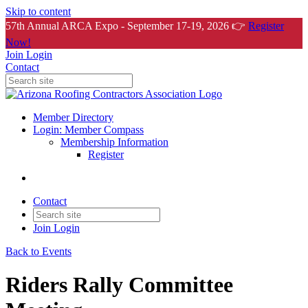
Skip to content
57th Annual ARCA Expo - September 17-19, 2026 👉
Register
Now!
Join
Login
Contact
Member Directory
Login: Member Compass
Membership Information
Register
Contact
Join
Login
Back to Events
Riders Rally Committee