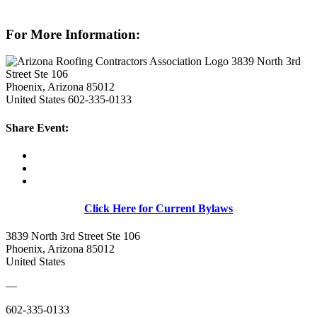
For More Information:
3839 North 3rd
Street Ste 106
Phoenix, Arizona 85012
United States
602-335-0133
Share Event:
Click Here for Current Bylaws
3839 North 3rd Street Ste 106
Phoenix, Arizona 85012
United States
—
602-335-0133