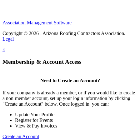
Association Management Software
Copyright © 2026 - Arizona Roofing Contractors Association.
Legal
×
Membership & Account Access
Need to Create an Account?
If your company is already a member, or if you would like to create
a non-member account, set up your login information by clicking
"Create an Account" below. Once logged in, you can:
Update Your Profile
Register for Events
View & Pay Invoices
Create an Account