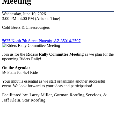
Meeting
Wednesday, June 10, 2026
3:00 PM - 4:00 PM (Arizona Time)
Cold Beers & Cheeseburgers
5625 North 7th Street Phoenix, AZ 85014-2597
Join us for the
Riders Rally Committee Meeting
as we plan for the
upcoming Riders Rally!
On the Agenda:
📝 Plans for 4x4 Ride
Your input is essential as we start organizing another successful
event. We look forward to your ideas and participation!
Facilitated by: Larry Miller, Gorman Roofing Services, &
Jeff Klein, Star Roofing