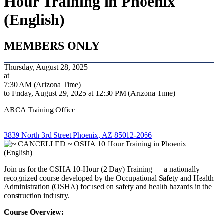
Hour Training in Phoenix
(English)
MEMBERS ONLY
Thursday, August 28, 2025
at
7:30 AM (Arizona Time)
to Friday, August 29, 2025 at 12:30 PM (Arizona Time)
ARCA Training Office
3839 North 3rd Street Phoenix, AZ 85012-2066
Join us for the OSHA 10-Hour (2 Day) Training — a nationally
recognized course developed by the Occupational Safety and Health
Administration (OSHA) focused on safety and health hazards in the
construction industry.
Course Overview: