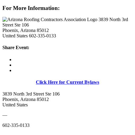
For More Information:
3839 North 3rd
Street Ste 106
Phoenix, Arizona 85012
United States
602-335-0133
Share Event:
Click Here for Current Bylaws
3839 North 3rd Street Ste 106
Phoenix, Arizona 85012
United States
—
602-335-0133