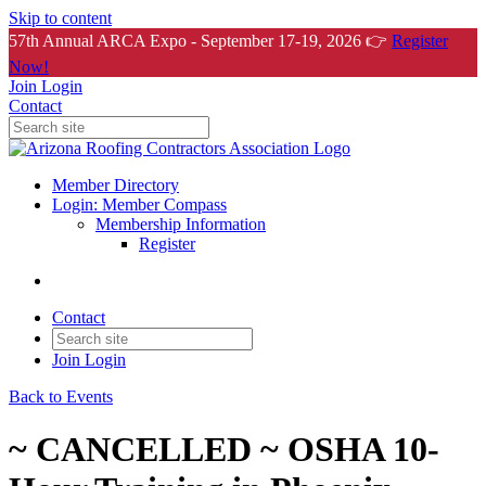
Skip to content
57th Annual ARCA Expo - September 17-19, 2026 👉
Register
Now!
Join
Login
Contact
Member Directory
Login: Member Compass
Membership Information
Register
Contact
Join
Login
Back to Events
~ CANCELLED ~ OSHA 10-