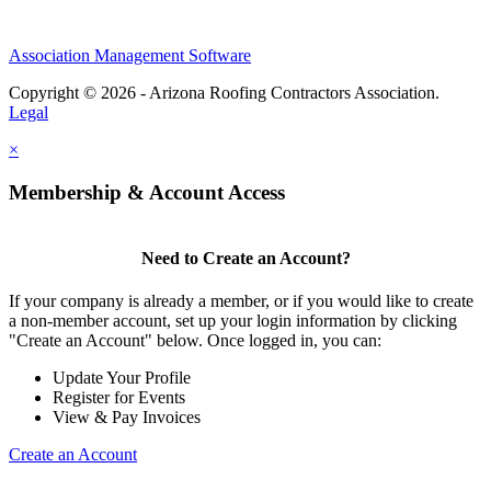
Association Management Software
Copyright © 2026 - Arizona Roofing Contractors Association.
Legal
×
Membership & Account Access
Need to Create an Account?
If your company is already a member, or if you would like to create
a non-member account, set up your login information by clicking
"Create an Account" below. Once logged in, you can:
Update Your Profile
Register for Events
View & Pay Invoices
Create an Account