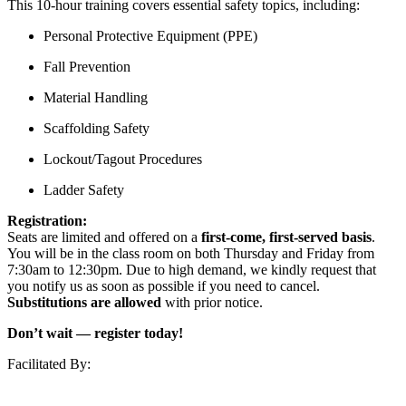
This 10-hour training covers essential safety topics, including:
Personal Protective Equipment (PPE)
Fall Prevention
Material Handling
Scaffolding Safety
Lockout/Tagout Procedures
Ladder Safety
Registration:
Seats are limited and offered on a
first-come, first-served basis
.
You will be in the class room on both Thursday and Friday from
7:30am to 12:30pm. Due to high demand, we kindly request that
you notify us as soon as possible if you need to cancel.
Substitutions are allowed
with prior notice.
Don’t wait — register today!
Facilitated By: