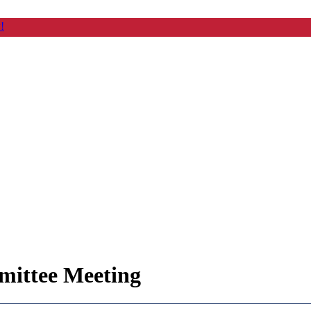
!
ittee Meeting