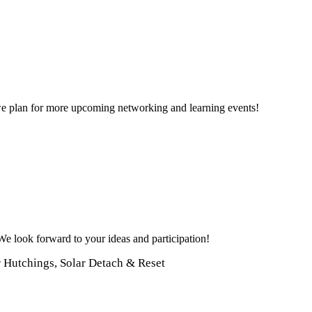
e plan for more upcoming networking and learning events!
 We look forward to your ideas and participation!
r Hutchings, Solar Detach & Reset