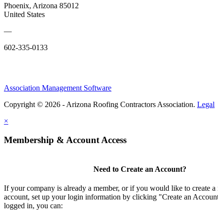
Phoenix, Arizona 85012
United States
—
602-335-0133
Association Management Software
Copyright © 2026 - Arizona Roofing Contractors Association.
Legal
×
Membership & Account Access
Need to Create an Account?
If your company is already a member, or if you would like to create
account, set up your login information by clicking "Create an Accou
logged in, you can: