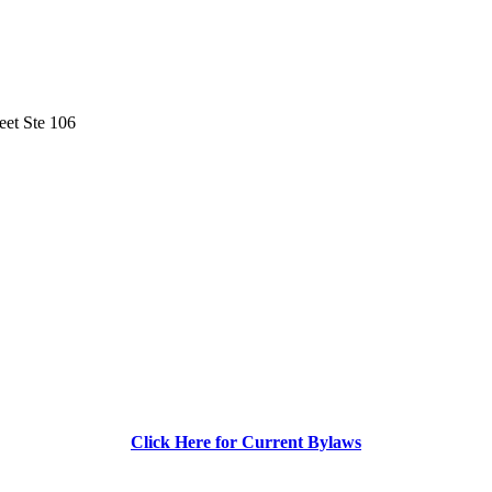
eet Ste 106
Click Here for Current Bylaws