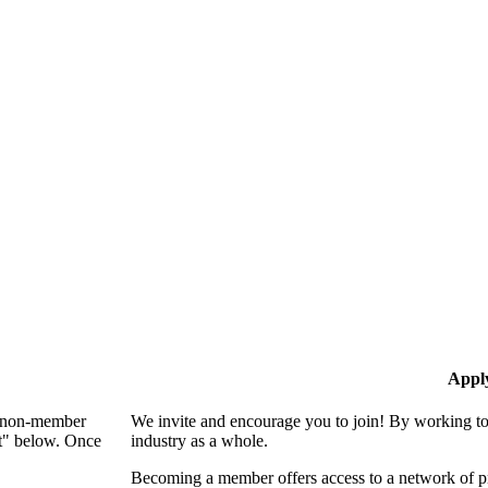
Appl
 a non-member
We invite and encourage you to join! By working to
nt" below. Once
industry as a whole.
Becoming a member offers access to a network of pro