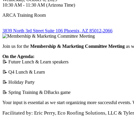
10:30 AM - 11:30 AM (Arizona Time)
ARCA Training Room
3839 North 3rd Street Suite 106 Phoenix, AZ 85012-2066
Join us for the
Membership & Marketing
Committee Meeting
as w
On the Agenda:
📝 Future Lunch & Learn speakers
📝 Q4 Lunch & Learn
📝 Holiday Party
📝 Spring Training & DBacks game
Your input is essential as we start organizing more successful events.
Facilitated by: Eric Perry, Eco Roofing Solutions, LLC & Tyle