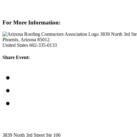
For More Information:
3839 North 3rd Str
Phoenix, Arizona 85012
United States
602-335-0133
Share Event:
3839 North 3rd Street Ste 106