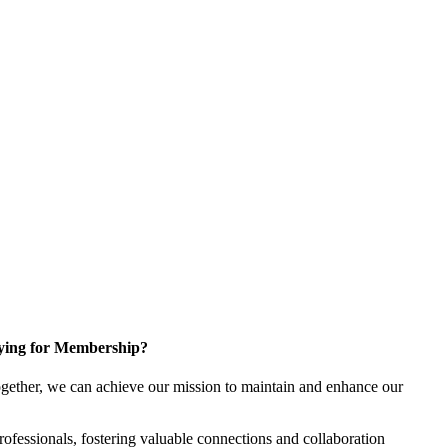
ying for Membership?
gether, we can achieve our mission to maintain and enhance our
fessionals, fostering valuable connections and collaboration