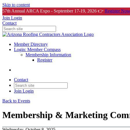
Skip to content
57th Annual ARCA Expo - September 17-19, 2026 👉
Register Now
Join
Login
Contact
Member Directory
Login: Member Compass
Membership Information
Register
Contact
Join
Login
Back to Events
Membership & Marketing Comm
Wednesday, October 8, 2025