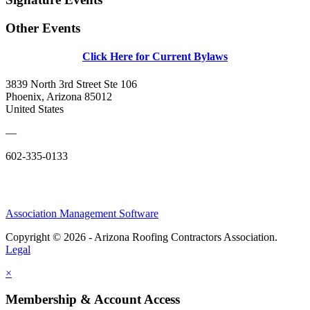
Other Events
Click Here for Current Bylaws
3839 North 3rd Street Ste 106
Phoenix, Arizona 85012
United States
—
602-335-0133
Association Management Software
Copyright © 2026 - Arizona Roofing Contractors Association.
Legal
×
Membership & Account Access