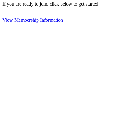
If you are ready to join, click below to get started.
View Membership Information