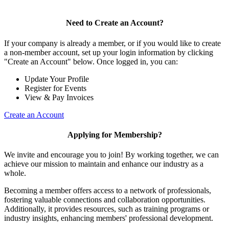
Need to Create an Account?
If your company is already a member, or if you would like to create
a non-member account, set up your login information by clicking
"Create an Account" below. Once logged in, you can:
Update Your Profile
Register for Events
View & Pay Invoices
Create an Account
Applying for Membership?
We invite and encourage you to join! By working together, we can
achieve our mission to maintain and enhance our industry as a
whole.
Becoming a member offers access to a network of professionals,
fostering valuable connections and collaboration opportunities.
Additionally, it provides resources, such as training programs or
industry insights, enhancing members' professional development.