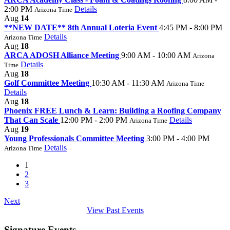
2:00 PM
Details
Arizona Time
Aug
14
**NEW DATE** 8th Annual Loteria Event
4:45 PM - 8:00 PM
Details
Arizona Time
Aug
18
ARCA ADOSH Alliance Meeting
9:00 AM - 10:00 AM
Arizona
Details
Time
Aug
18
Golf Committee Meeting
10:30 AM - 11:30 AM
Arizona Time
Details
Aug
18
Phoenix FREE Lunch & Learn: Building a Roofing Company
That Can Scale
12:00 PM - 2:00 PM
Details
Arizona Time
Aug
19
Young Professionals Committee Meeting
3:00 PM - 4:00 PM
Details
Arizona Time
1
2
3
Next
View Past Events
Signature Events