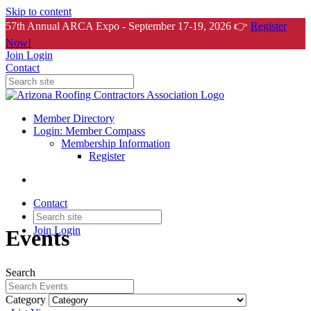
Skip to content
57th Annual ARCA Expo - September 17-19, 2026 👉
Register
Now!
Join
Login
Contact
Member Directory
Login: Member Compass
Membership Information
Register
Contact
Join
Login
Events
Search
Category