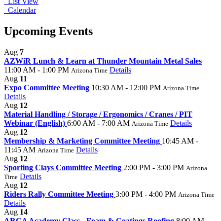
List View
Calendar
Upcoming Events
Aug
7
AZWiR Lunch & Learn at Thunder Mountain Metal Sales
11:00 AM - 1:00 PM
Details
Arizona Time
Aug
11
Expo Committee Meeting
10:30 AM - 12:00 PM
Arizona Time
Details
Aug
12
Material Handling / Storage / Ergonomics / Cranes / PIT
Webinar (English)
6:00 AM - 7:00 AM
Details
Arizona Time
Aug
12
Membership & Marketing Committee Meeting
10:45 AM -
11:45 AM
Details
Arizona Time
Aug
12
Sporting Clays Committee Meeting
2:00 PM - 3:00 PM
Arizona
Details
Time
Aug
12
Riders Rally Committee Meeting
3:00 PM - 4:00 PM
Arizona Time
Details
Aug
14
ARCA Academy Class - Foam & Coatings Roofing
8:00 AM -