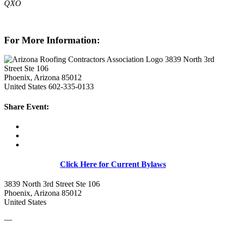
QXO
For More Information:
3839 North 3rd
Street Ste 106
Phoenix, Arizona 85012
United States
602-335-0133
Share Event:
Click Here for Current Bylaws
3839 North 3rd Street Ste 106
Phoenix, Arizona 85012
United States
—