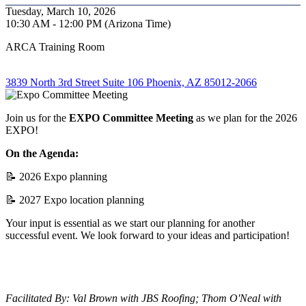
Tuesday, March 10, 2026
10:30 AM - 12:00 PM (Arizona Time)
ARCA Training Room
3839 North 3rd Street Suite 106 Phoenix, AZ 85012-2066
Join us for the
EXPO Committee Meeting
as we plan for the 2026
EXPO!
On the Agenda:
📝 2026 Expo planning
📝 2027 Expo location planning
Your input is essential as we start our planning for another
successful event. We look forward to your ideas and participation!
Facilitated By: Val Brown with JBS Roofing; Thom O'Neal with