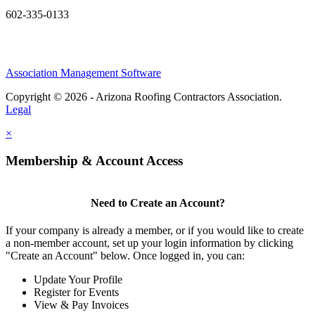
602-335-0133
Association Management Software
Copyright © 2026 - Arizona Roofing Contractors Association.
Legal
×
Membership & Account Access
Need to Create an Account?
If your company is already a member, or if you would like to create
a non-member account, set up your login information by clicking
"Create an Account" below. Once logged in, you can:
Update Your Profile
Register for Events
View & Pay Invoices