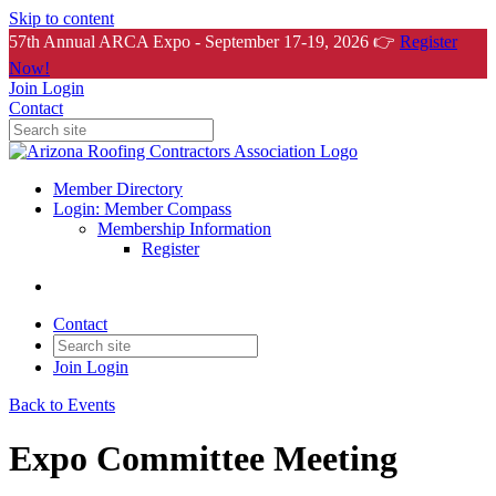
Skip to content
57th Annual ARCA Expo - September 17-19, 2026 👉
Register
Now!
Join
Login
Contact
Member Directory
Login: Member Compass
Membership Information
Register
Contact
Join
Login
Back to Events
Expo Committee Meeting