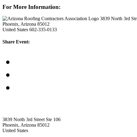
For More Information:
3839 North 3rd Str
Phoenix, Arizona 85012
United States
602-335-0133
Share Event:
3839 North 3rd Street Ste 106
Phoenix, Arizona 85012
United States