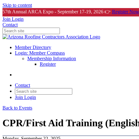
Skip to content
57th Annual ARCA Expo - September 17-19, 2026 👉
Register Now
Join
Login
Contact
Member Directory
Login: Member Compass
Membership Information
Register
Contact
Join
Login
Back to Events
CPR/First Aid Training (Englis
Monday, September 22, 2025