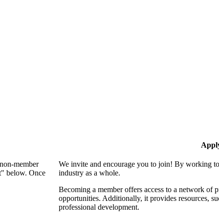
Appl
 a non-member
We invite and encourage you to join! By working to
nt" below. Once
industry as a whole.
Becoming a member offers access to a network of pro
opportunities. Additionally, it provides resources, 
professional development.