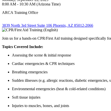
8:00 AM - 10:30 AM (Arizona Time)
ARCA Training Office
3839 North 3rd Street Suite 106 Phoenix, AZ 85012-2066
Join us for a hands-on CPR/First Aid training designed specifically 
Topics Covered Include:
Assessing the scene & initial response
Cardiac emergencies & CPR techniques
Breathing emergencies
Sudden illnesses (e.g. allergic reactions, diabetic emergencies, s
Environmental emergencies (heat & cold-related conditions)
Soft tissue injuries
Injuries to muscles, bones, and joints