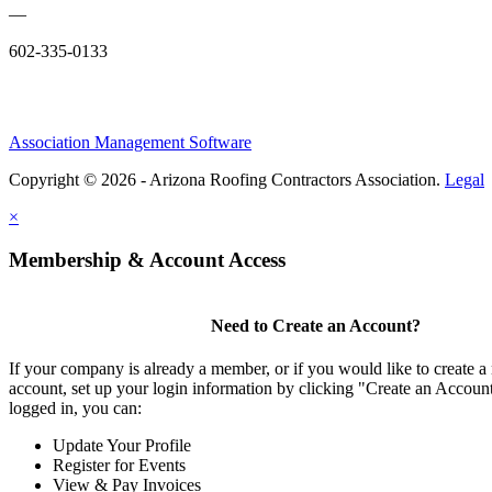
—
602-335-0133
Association Management Software
Copyright © 2026 - Arizona Roofing Contractors Association.
Legal
×
Membership & Account Access
Need to Create an Account?
If your company is already a member, or if you would like to create
account, set up your login information by clicking "Create an Accou
logged in, you can:
Update Your Profile
Register for Events
View & Pay Invoices