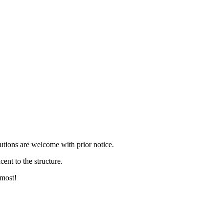
itutions are welcome with prior notice.
ent to the structure.
 most!