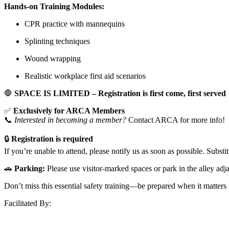
Hands-on Training Modules:
CPR practice with mannequins
Splinting techniques
Wound wrapping
Realistic workplace first aid scenarios
🛑
SPACE IS LIMITED – Registration is first come, first served
✅
Exclusively for ARCA Members
📞
Interested in becoming a member?
Contact ARCA for more info!
🔒
Registration is required
If you’re unable to attend, please notify us as soon as possible. Subst
🚗
Parking:
Please use visitor-marked spaces or park in the alley adjac
Don’t miss this essential safety training—be prepared when it matters
Facilitated By: