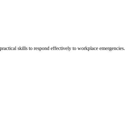
actical skills to respond effectively to workplace emergencies.