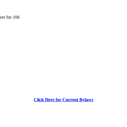
eet Ste 106
Click Here for Current Bylaws