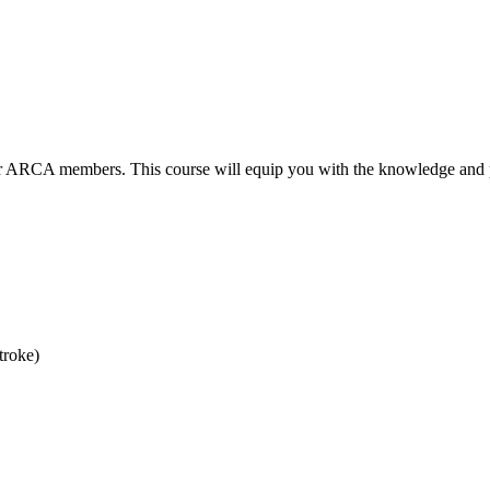
for ARCA members. This course will equip you with the knowledge and pr
troke)