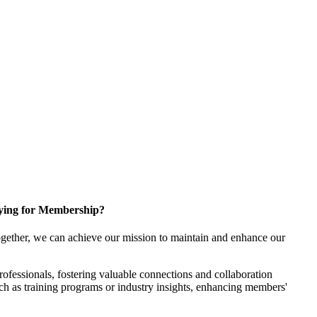
ying for Membership?
gether, we can achieve our mission to maintain and enhance our
fessionals, fostering valuable connections and collaboration
such as training programs or industry insights, enhancing members'