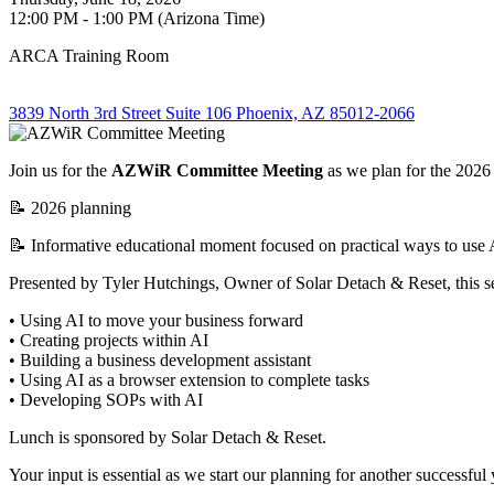
12:00 PM - 1:00 PM (Arizona Time)
ARCA Training Room
3839 North 3rd Street Suite 106 Phoenix, AZ 85012-2066
Join us for the
AZWiR Committee Meeting
as we plan for the 2026
📝 2026 planning
📝 Informative educational moment
focused on practical ways to use A
Presented by Tyler Hutchings, Owner of Solar Detach & Reset, this se
• Using AI to move your business forward
• Creating projects within AI
• Building a business development assistant
• Using AI as a browser extension to complete tasks
• Developing SOPs with AI
Lunch is sponsored by Solar Detach & Reset.
Your input is essential as we start our planning for another successful