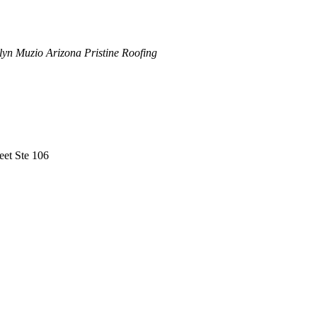
lyn Muzio Arizona Pristine Roofing
eet Ste 106