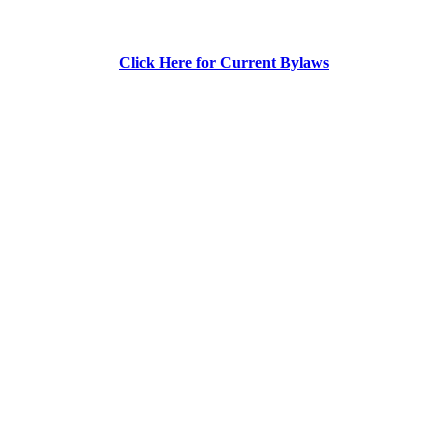
Click Here for Current Bylaws