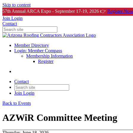
Skip to content
57th Annual ARCA Expo - September 17-19, 2026 👉
Register Now
Join
Login
Contact
Member Directory
Login: Member Compass
Membership Information
Register
Contact
Join
Login
Back to Events
AZWiR Committee Meeting
Thursday, June 18, 2026