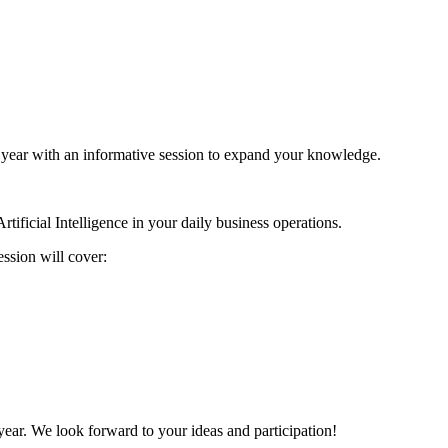
 year with an informative session to expand your knowledge.
rtificial Intelligence in your daily business operations.
ssion will cover:
 year. We look forward to your ideas and participation!