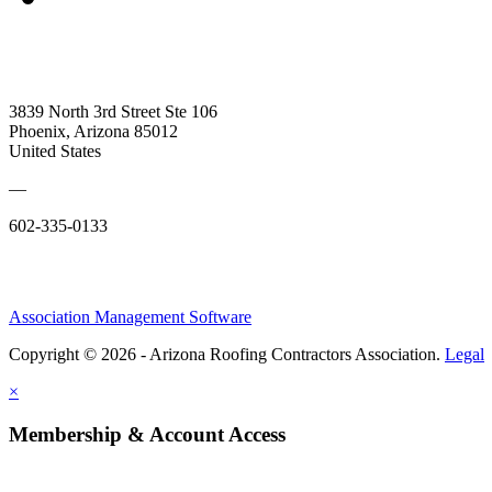
3839 North 3rd Street Ste 106
Phoenix, Arizona 85012
United States
—
602-335-0133
Association Management Software
Copyright © 2026 - Arizona Roofing Contractors Association.
Legal
×
Membership & Account Access