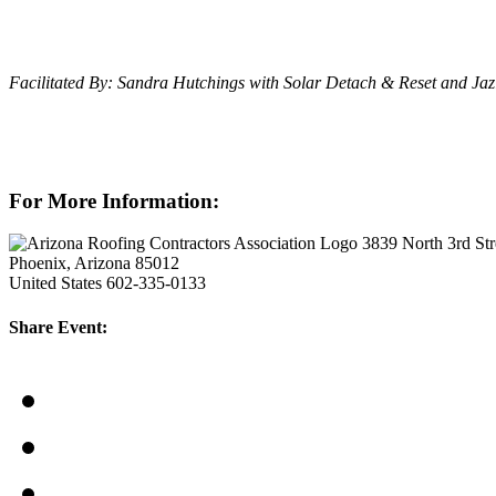
Facilitated By: Sandra Hutchings with Solar Detach & Reset and Jaz
For More Information:
3839 North 3rd Str
Phoenix, Arizona 85012
United States
602-335-0133
Share Event: