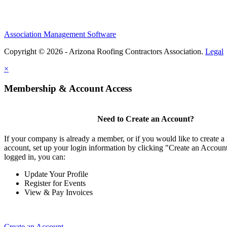
Association Management Software
Copyright © 2026 - Arizona Roofing Contractors Association.
Legal
×
Membership & Account Access
Need to Create an Account?
If your company is already a member, or if you would like to create
account, set up your login information by clicking "Create an Accou
logged in, you can:
Update Your Profile
Register for Events
View & Pay Invoices
Create an Account