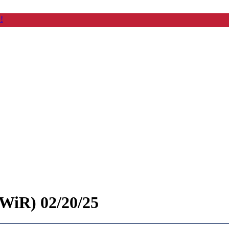
!
WiR) 02/20/25