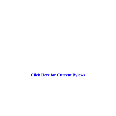
Click Here for Current Bylaws