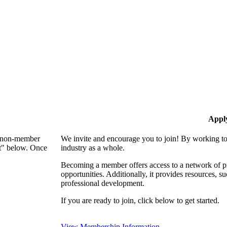
Appl
 a non-member
We invite and encourage you to join! By working to
nt" below. Once
industry as a whole.
Becoming a member offers access to a network of pro
opportunities. Additionally, it provides resources, 
professional development.
If you are ready to join, click below to get started.
View Membership Information