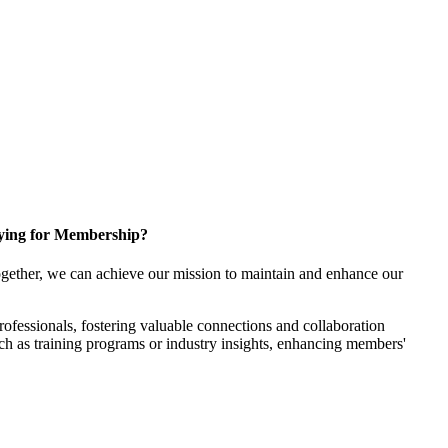
ying for Membership?
gether, we can achieve our mission to maintain and enhance our
fessionals, fostering valuable connections and collaboration
such as training programs or industry insights, enhancing members'