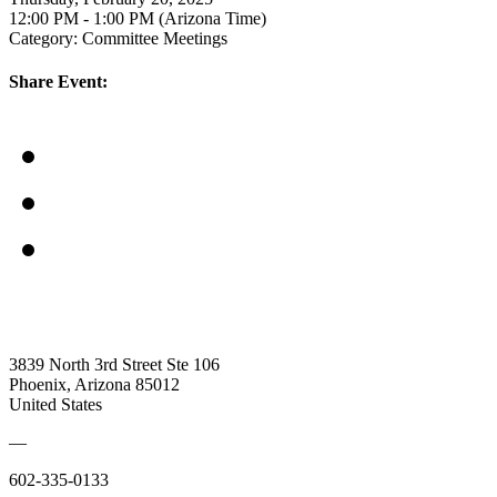
12:00 PM - 1:00 PM (Arizona Time)
Category: Committee Meetings
Share Event:
3839 North 3rd Street Ste 106
Phoenix, Arizona 85012
United States
—
602-335-0133