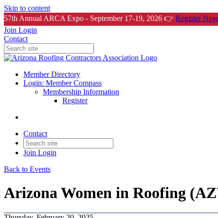
Skip to content
57th Annual ARCA Expo - September 17-19, 2026 👉
Register Now
Join
Login
Contact
Member Directory
Login: Member Compass
Membership Information
Register
Contact
Join
Login
Back to Events
Arizona Women in Roofing (AZ
Thursday, February 20, 2025